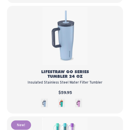
LifeStraw Go Series Tumbler 24 o
LIFESTRAW GO SERIES
TUMBLER 24 OZ
Insulated Stainless Steel Water Filter Tumbler
$59.95
Icelandic
Havana
Acai
New!