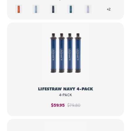
Kyoto Orange
Icelandic Blue
Aegean Sea
Laguna Teal
Provence Purple
more colors 
+2
LifeStraw Navy 4-Pack
LIFESTRAW NAVY 4-PACK
4-PACK
$59.95
$79.80