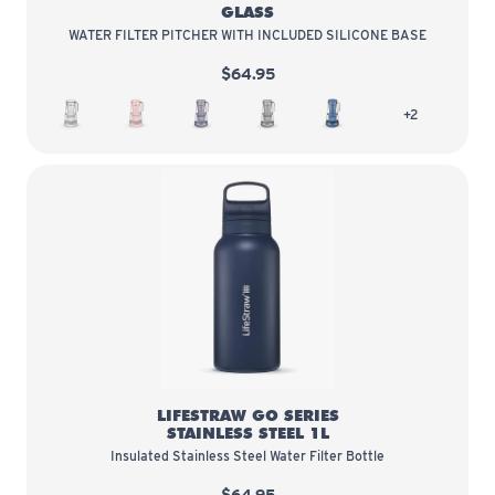
GLASS
WATER FILTER PITCHER WITH INCLUDED SILICONE BASE
$64.95
White
Bubble
Wisteria
Pebble
Stormy Blue
more colors
+2
LifeStraw Go Series Stainless Stee
LIFESTRAW GO SERIES
STAINLESS STEEL 1L
Insulated Stainless Steel Water Filter Bottle