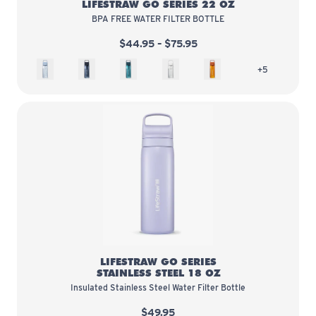
LIFESTRAW GO SERIES 22 OZ
BPA FREE WATER FILTER BOTTLE
$44.95 – $75.95
Icelandic Blue
Aegean Sea
Laguna Teal
Polar White
Kyoto Orange
more colors 
+5
LifeStraw Go Series Stainless Ste
LIFESTRAW GO SERIES
STAINLESS STEEL 18 OZ
Insulated Stainless Steel Water Filter Bottle
$49.95