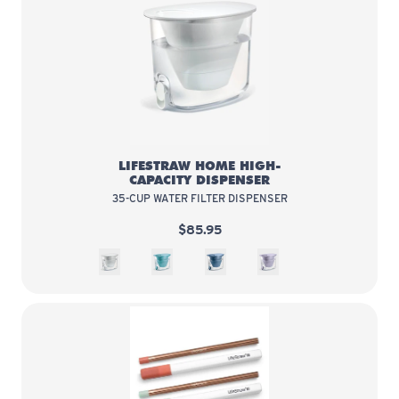
LifeStraw Home High-Capacity Di
LIFESTRAW HOME HIGH-
CAPACITY DISPENSER
35-CUP WATER FILTER DISPENSER
$85.95
White
Juniper
Stormy Blue
Wisteria