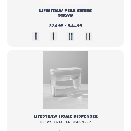
LIFESTRAW PEAK SERIES
STRAW
$24.95 – $44.95
Mountain Blue
Dark Mountain Gray
Blue 2 pack
Gray 2 pack
LifeStraw Home Dispenser
LIFESTRAW HOME DISPENSER
18C WATER FILTER DISPENSER