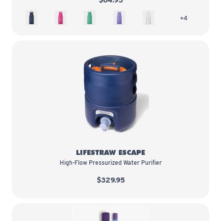
$64.95
Aegean Sea
Orchid Pink
Cactus Green
Thistle Purple
Polar White
more colors 
+4
LifeStraw Escape
LIFESTRAW ESCAPE
High-Flow Pressurized Water Purifier
$329.95