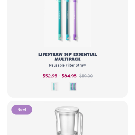
LifeStraw Sip Essential Multipack
LIFESTRAW SIP ESSENTIAL
MULTIPACK
Reusable Filter Straw
$52.95 – $84.95
$119.00
3-Pack
6-Pack
New!
LifeStraw Home Essential 7-Cup P