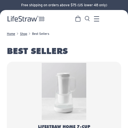
Free shipping on orders above $75 (US lower 48 only)
Cart
Search
LifeStraw home
Menu
Home
Shop
Best Sellers
BEST SELLERS
LifeStraw Home 7-Cup Glass
LIFESTRAW HOME 7-CUP