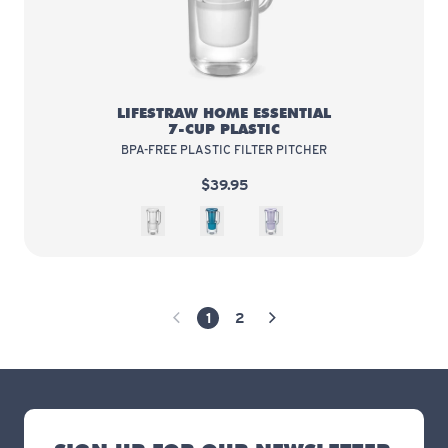
LIFESTRAW HOME ESSENTIAL
7-CUP PLASTIC
BPA-FREE PLASTIC FILTER PITCHER
$39.95
White
Sea Blue
Wisteria
1
2
Previous Page
Next Page