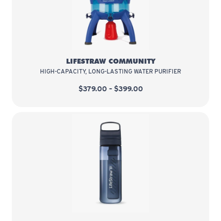
LifeStraw Community
LIFESTRAW COMMUNITY
HIGH-CAPACITY, LONG-LASTING WATER PURIFIER
$379.00 – $399.00
LifeStraw Go Series 22 oz