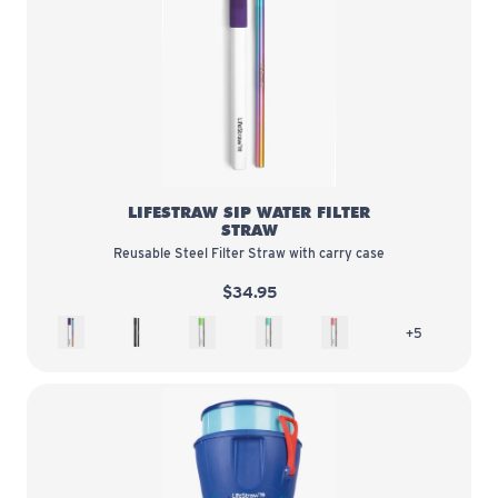
LifeStraw Sip Water Filter Straw
LIFESTRAW SIP WATER FILTER
STRAW
Reusable Steel Filter Straw with carry case
$34.95
Aurora
Obsidian
Wasabi
Cotton Candy
Guava
more colors 
+5