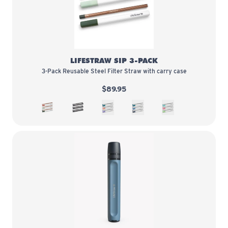
LifeStraw Sip 3-Pack
LIFESTRAW SIP 3-PACK
3-Pack Reusable Steel Filter Straw with carry case
$89.95
3-Pack Copper
3-Pack Obsidian
3-Pack Multi color
3-Pack Blues
3-Pack Flavor Pop
LifeStraw Peak Series Straw