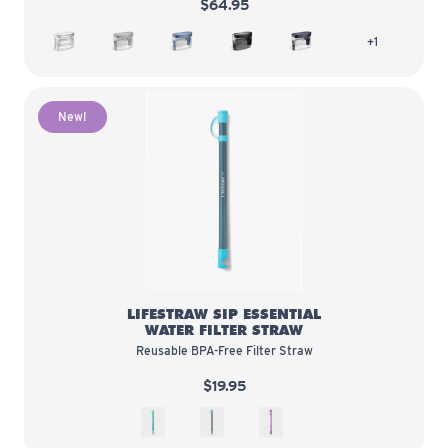
$64.95
White
Pebble
Stormy Blue
Obsidian
Midnight Blue
more colors
+1
New!
LifeStraw Sip Essential Water Filt
LIFESTRAW SIP ESSENTIAL
WATER FILTER STRAW
Reusable BPA-Free Filter Straw
$19.95
Seaglass
Teal
Thistle