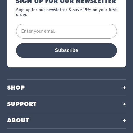
SIGN UP FOR OUR NEWSLETTER
Sign up for our newsletter & save 15% on your first
order.
Subscribe
SHOP
SUPPORT
ABOUT