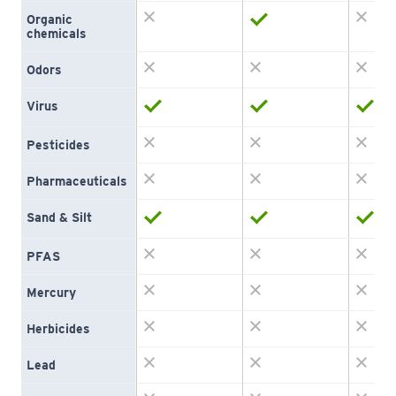
Organic 
chemicals
Odors
Virus
Pesticides
Pharmaceuticals
Sand & Silt
PFAS
Mercury
Herbicides
Lead