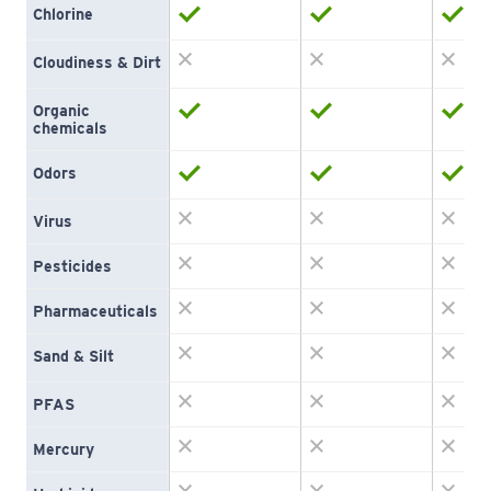
Chlorine
Cloudiness & Dirt
Organic 
chemicals
Odors
Virus
Pesticides
Pharmaceuticals
Sand & Silt
PFAS
Mercury