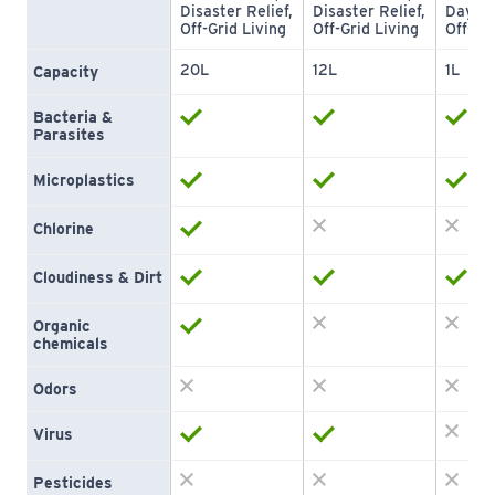
Disaster Relief, 
Disaster Relief, 
Day Hy
Off-Grid Living
Off-Grid Living
Off-Gri
20L
12L
1L
Capacity
Bacteria & 
Parasites
Microplastics
Chlorine
Cloudiness & Dirt
Organic 
chemicals
Odors
Virus
Pesticides