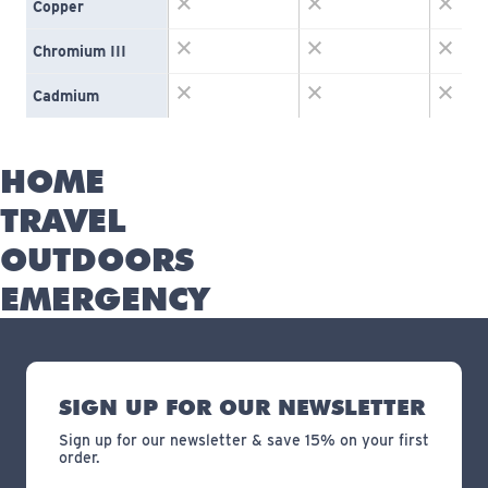
Copper
Chromium III
Cadmium
HOME
TRAVEL
OUTDOORS
EMERGENCY
SIGN UP FOR OUR NEWSLETTER
Sign up for our newsletter & save 15% on your first
order.