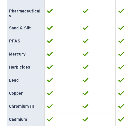
Pharmaceutical
s
Sand & Silt
PFAS
Mercury
Herbicides
Lead
Copper
Chromium III
Cadmium