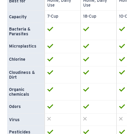
Home, Daily 
Home, Daily 
Home
Best for
Use
Use
7-Cup
18-Cup
10-Cup
Capacity
Bacteria & 
Parasites
Microplastics
Chlorine
Cloudiness & 
Dirt
Organic 
chemicals
Odors
Virus
Pesticides