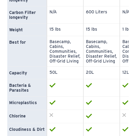
longevity
N/A
600 Liters
N/A
Carbon Filter 
longevity
15 lbs
15 lbs
1 lb
Weight
Basecamp, 
Basecamp, 
Baseca
Best for
Cabins, 
Cabins, 
Cabins,
Communities, 
Communities, 
Commun
Disaster Relief, 
Disaster Relief, 
Disaste
Off-Grid Living
Off-Grid Living
Off-Gri
50L
20L
12L
Capacity
Bacteria & 
Parasites
Microplastics
Chlorine
Cloudiness & Dirt