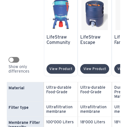
LifeStraw 
LifeStraw 
LifeSt
Community
Escape
Famil
Show only 
(opens In New Window)
(opens In 
View Product
View Product
View 
differences
Ultra-durable 
Ultra-durable 
Durabl
Material
Food-Grade
Food-Grade
Premiu
Materi
Ultrafiltration 
Ultrafiltration 
Ultrafi
Filter type
membrane
membrane
membr
100'000 Liters
18'000 Liters
18'000
Membrane Filter 