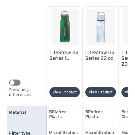
LifeStraw Go 
LifeStraw Go 
LifeSt
Series 1L
Series 22 oz
Series
20 oz
Show only 
(opens In New Window)
(opens In 
View Product
View Product
View 
differences
BPA-free 
BPA-free 
Borosil
Material
Plastic
Plastic
Glass
Microfiltration 
Microfiltration 
Microfi
Filter type