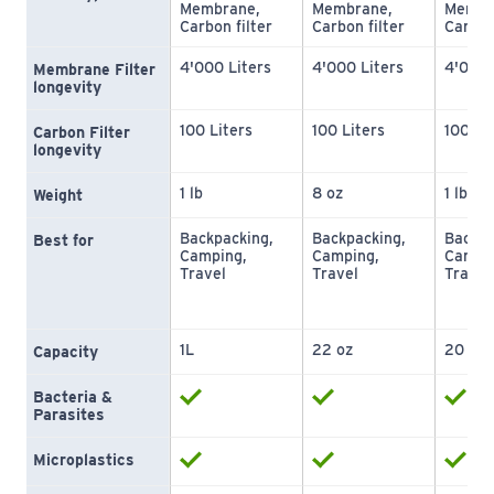
Membrane, 
Membrane, 
Membra
Carbon filter
Carbon filter
Carbon
4'000 Liters
4'000 Liters
4'000 
Membrane Filter 
longevity
100 Liters
100 Liters
100 Li
Carbon Filter 
longevity
1 lb
8 oz
1 lb
Weight
Backpacking, 
Backpacking, 
Backpa
Best for
Camping, 
Camping, 
Campin
Travel
Travel
Travel
1L
22 oz
20 oz
Capacity
Bacteria & 
Parasites
Microplastics