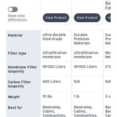
Bottle
Filter
Show only 
(opens In New Window)
(opens In 
View Product
View Product
View 
differences
Ultra-durable 
Durable 
Durabl
Material
Food-Grade
Premium 
Premiu
Materials
Materi
Ultrafiltration 
Ultrafiltration 
Microfi
Filter type
membrane
membrane
Membr
18'000 Liters
18'000 Liters
2'000 
Membrane Filter 
longevity
600 Liters
N/A
N/A
Carbon Filter 
longevity
15 lbs
1 lb
3 oz
Weight
Basecamp, 
Basecamp, 
Backpa
Best for
Cabins, 
Cabins, 
Baseca
Communities, 
Communities, 
Campin