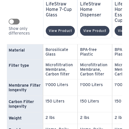
LifeStraw 
LifeStraw 
LifeSt
Home 7-Cup 
Home 
Home 
Glass
Dispenser
Essent
Cup Pl
Show only 
(opens In New Window)
(opens In N
View Product
View Product
View 
differences
Borosilicate 
BPA-free 
BPA-fre
Material
Glass
Plastic
Plastic
Microfiltration 
Microfiltration 
Microfil
Filter type
Membrane, 
Membrane, 
Membra
Carbon filter
Carbon filter
Carbon 
1'000 Liters
1'000 Liters
1'000 L
Membrane Filter 
longevity
150 Liters
150 Liters
150 Lit
Carbon Filter 
longevity
2 lbs
2 lbs
2 lbs
Weight