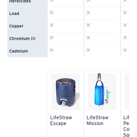
Herbicides
Lead
Copper
Chromium III
Cadmium
LifeStraw 
LifeStraw 
LifeSt
Escape
Mission
Peak S
Collap
Squeez