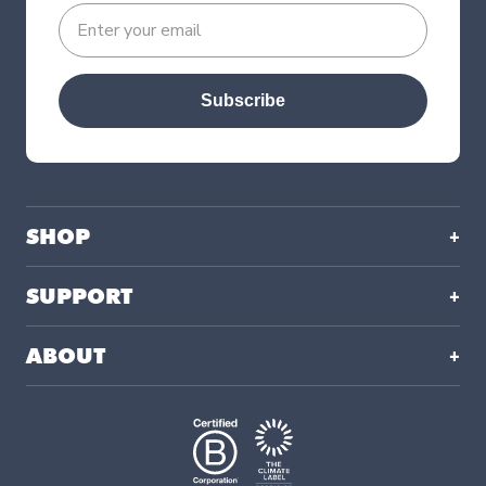
Subscribe
SHOP
SUPPORT
ABOUT