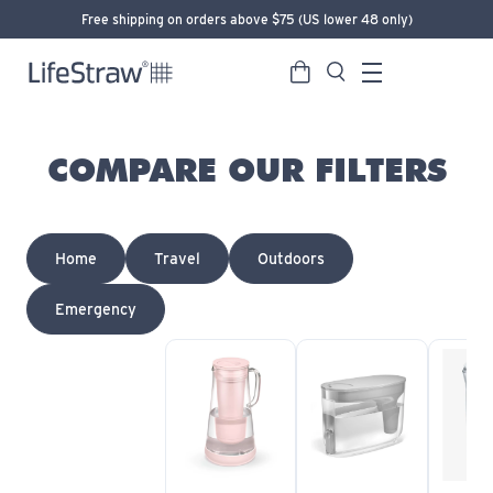
Free shipping on orders above $75 (US lower 48 only)
Cart
Search
LifeStraw home
Menu
COMPARE OUR FILTERS
Home
Travel
Outdoors
Emergency