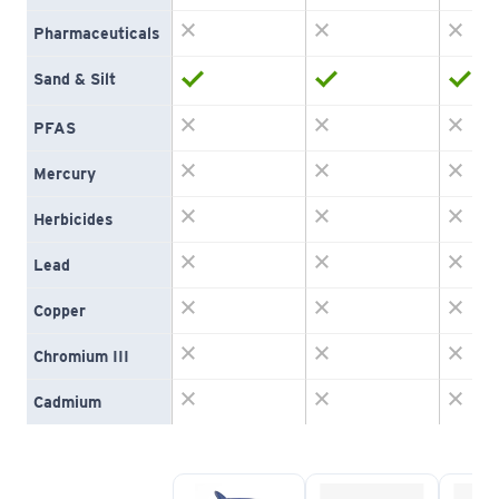
Pharmaceuticals
Sand & Silt
PFAS
Mercury
Herbicides
Lead
Copper
Chromium III
Cadmium