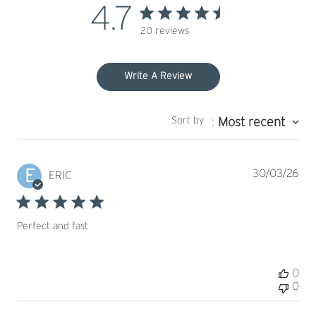
4.7
20 reviews
Write A Review
Sort by
:
Most recent
E
Pub
30/03/26
ERIC
dat
Perfect and fast
0
0