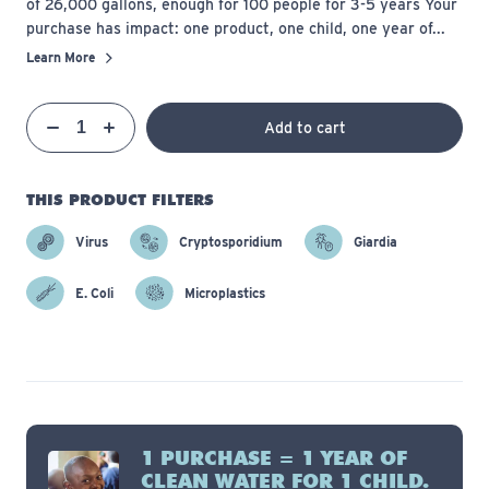
of 26,000 gallons, enough for 100 people for 3-5 years Your
purchase has impact: one product, one child, one year of...
Learn More
Qty
Add to cart
Quantity
Decrease
Increase
THIS PRODUCT FILTERS
Virus
Cryptosporidium
Giardia
E. Coli
Microplastics
1 PURCHASE = 1 YEAR OF
CLEAN WATER FOR 1 CHILD.