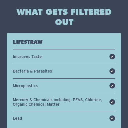
WHAT GETS FILTERED
OUT
LIFESTRAW
Improves Taste
Bacteria & Parasites
Microplastics
Mercury & Chemicals including: PFAS, Chlorine,
Organic Chemical Matter
Lead