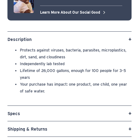
Learn More About Our Social Good
Description
Protects against
viruses, bacteria, parasites, microplastics,
dirt, sand, and cloudiness
Independently lab tested
Lifetime of 26,000 gallons, enough for 100 people for 3-5
years
Your purchase has impact: one product, one child, one year
of safe water.
Specs
Shipping & Returns