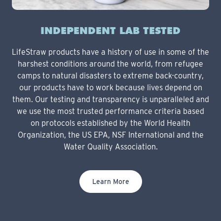
INDEPENDENT LAB TESTED
LifeStraw products have a history of use in some of the
harshest conditions around the world, from refugee
camps to natural disasters to extreme back-country,
our products have to work because lives depend on
them. Our testing and transparency is unparalleled and
we use the most trusted performance criteria based
on protocols established by the World Health
Organization, the US EPA, NSF International and the
Water Quality Association.
Learn More