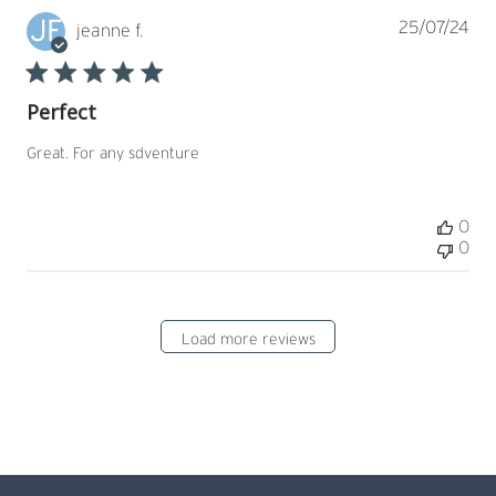
JF
Pub
25/07/24
jeanne f.
dat
Perfect
Great. For any sdventure
0
0
Load more reviews