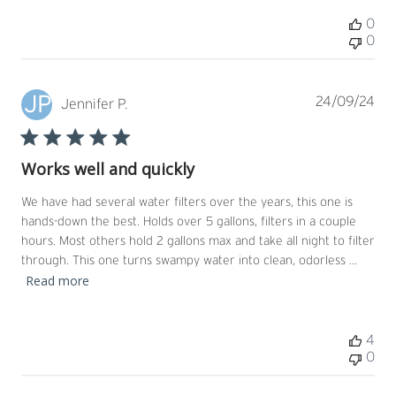
0
0
JP
Pub
24/09/24
Jennifer P.
dat
Works well and quickly
We have had several water filters over the years, this one is
hands-down the best. Holds over 5 gallons, filters in a couple
hours. Most others hold 2 gallons max and take all night to filter
through. This one turns swampy water into clean, odorless ...
Read more
4
0