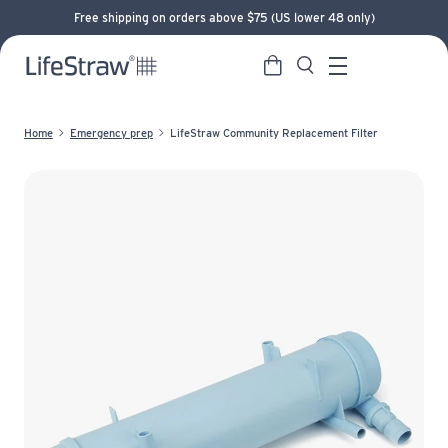
Free shipping on orders above $75 (US lower 48 only)
Cart
Search
LifeStraw home
Menu
Home
Emergency prep
LifeStraw Community Replacement Filter