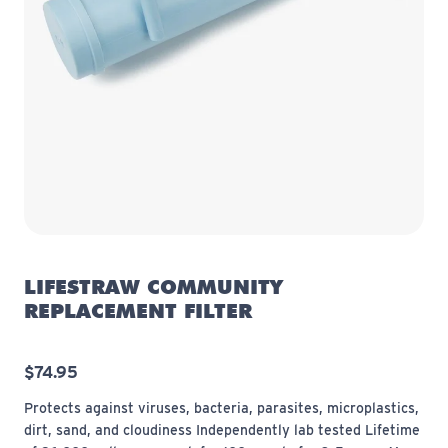
LIFESTRAW COMMUNITY
REPLACEMENT FILTER
$74.95
Protects against viruses, bacteria, parasites, microplastics,
dirt, sand, and cloudiness Independently lab tested Lifetime