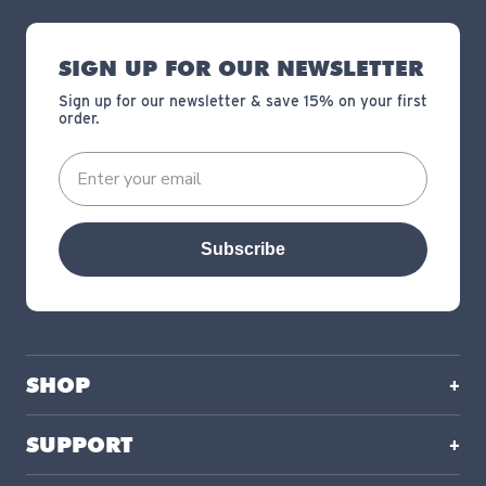
SIGN UP FOR OUR NEWSLETTER
Sign up for our newsletter & save 15% on your first
order.
Subscribe
SHOP
SUPPORT