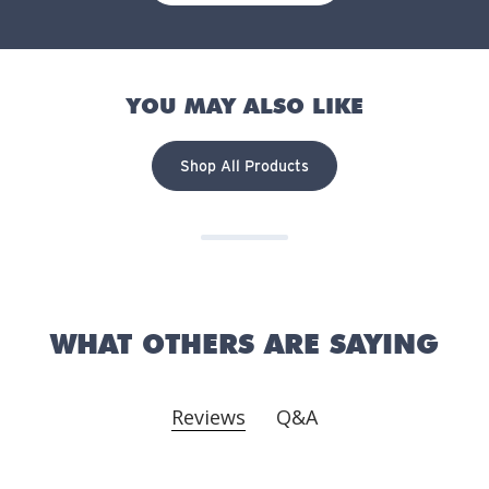
YOU MAY ALSO LIKE
Shop All Products
WHAT OTHERS ARE SAYING
Reviews
Q&A