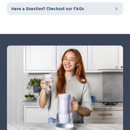
Have a Question? Checkout our FAQs