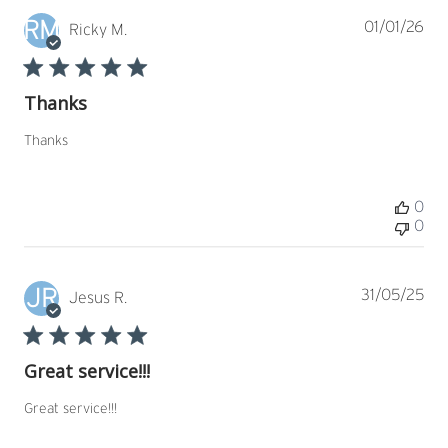
RM
Pub
01/01/26
Ricky M.
dat
Thanks
Thanks
0
0
JR
Pub
31/05/25
Jesus R.
dat
Great service!!!
Great service!!!