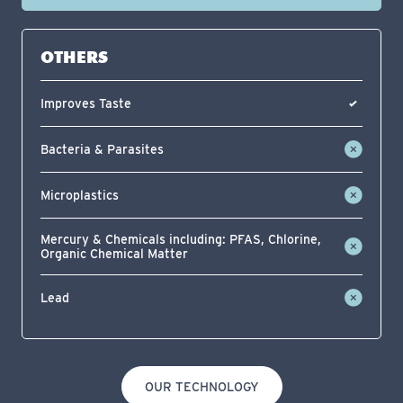
OTHERS
Improves Taste
Bacteria & Parasites
Microplastics
Mercury & Chemicals including: PFAS, Chlorine,
Organic Chemical Matter
Lead
OUR TECHNOLOGY