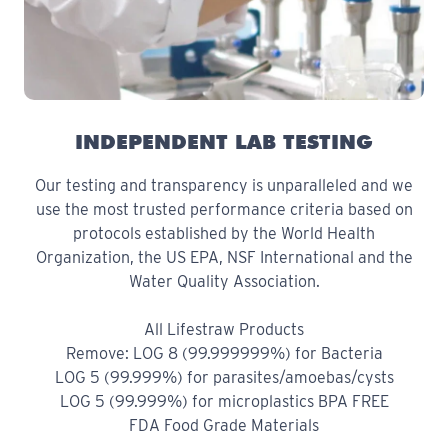
INDEPENDENT LAB TESTING
Our testing and transparency is unparalleled and we
use the most trusted performance criteria based on
protocols established by the World Health
Organization, the US EPA, NSF International and the
Water Quality Association.
All Lifestraw Products
Remove: LOG 8 (99.999999%) for Bacteria
LOG 5 (99.999%) for parasites/amoebas/cysts
LOG 5 (99.999%) for microplastics BPA FREE
FDA Food Grade Materials