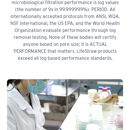
microbiological filtration performance is log values
(the number of 9s in 99.999999%). PERIOD. All
internationally accepted protocols from ANSI, WQA,
NSF International, the US EPA, and the World Health
Organization evaluate performance through log
removal testing. None of these bodies will certify
anyone based on pore size; it is ACTUAL
PERFORMANCE that matters. LifeStraw products
exceed all log-based performance standards.