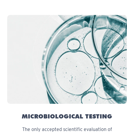
MICROBIOLOGICAL TESTING
The only accepted scientific evaluation of