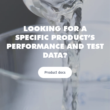
LOOKING FOR A
SPECIFIC PRODUCT’S
PERFORMANCE AND TEST
DATA?
Product docs