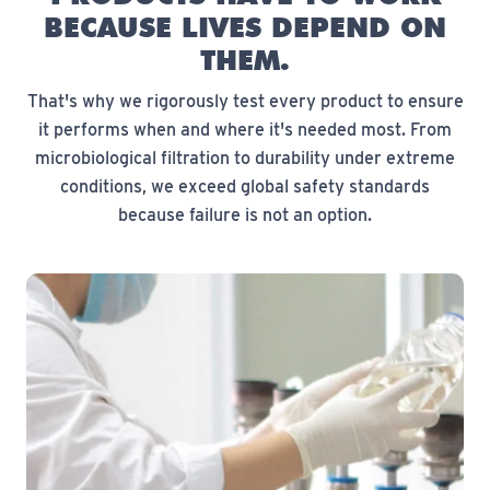
BECAUSE LIVES DEPEND ON
THEM.
That's why we rigorously test every product to ensure
it performs when and where it's needed most. From
microbiological filtration to durability under extreme
conditions, we exceed global safety standards
because failure is not an option.