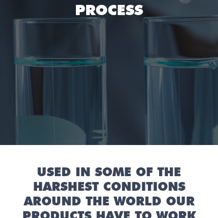
PROCESS
USED IN SOME OF THE
HARSHEST CONDITIONS
AROUND THE WORLD OUR
PRODUCTS HAVE TO WORK