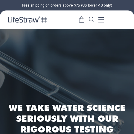
Free shipping on orders above $75 (US lower 48 only)
Cart
Search
LifeStraw home
Menu
WE TAKE WATER SCIENCE
SERIOUSLY WITH OUR
RIGOROUS TESTING