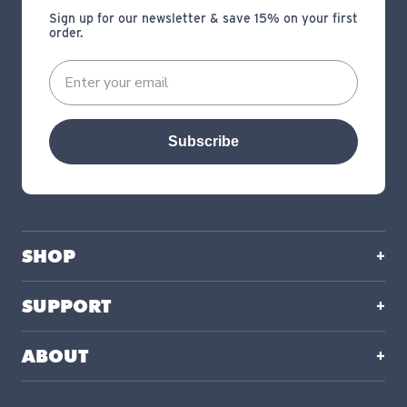
Sign up for our newsletter & save 15% on your first
order.
Subscribe
SHOP
SUPPORT
ABOUT