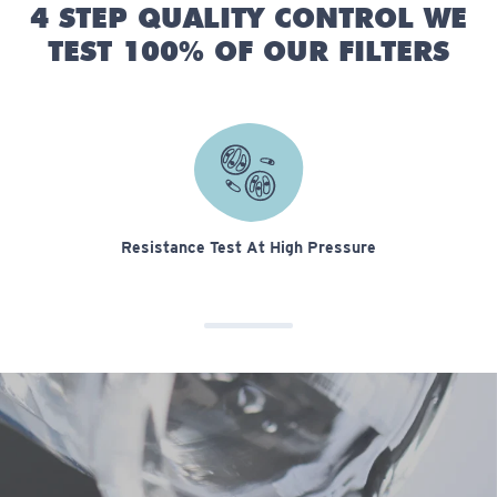
4 STEP QUALITY CONTROL WE
TEST 100% OF OUR FILTERS
Resistance Test At High Pressure