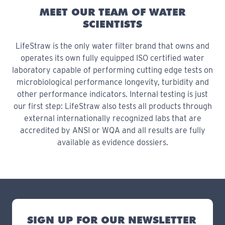
MEET OUR TEAM OF WATER
SCIENTISTS
LifeStraw is the only water filter brand that owns and
operates its own fully equipped ISO certified water
laboratory capable of performing cutting edge tests on
microbiological performance longevity, turbidity and
other performance indicators. Internal testing is just
our first step: LifeStraw also tests all products through
external internationally recognized labs that are
accredited by ANSI or WQA and all results are fully
available as evidence dossiers.
SIGN UP FOR OUR NEWSLETTER