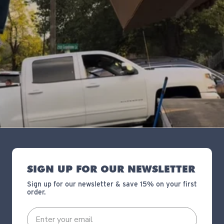
SIGN UP FOR OUR NEWSLETTER
Sign up for our newsletter & save 15% on your first
order.