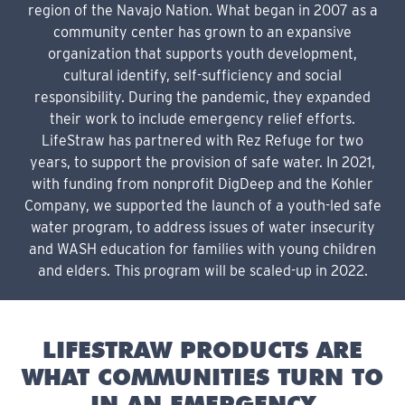
region of the Navajo Nation. What began in 2007 as a
community center has grown to an expansive
organization that supports youth development,
cultural identify, self-sufficiency and social
responsibility. During the pandemic, they expanded
their work to include emergency relief efforts.
LifeStraw has partnered with Rez Refuge for two
years, to support the provision of safe water. In 2021,
with funding from nonprofit DigDeep and the Kohler
Company, we supported the launch of a youth-led safe
water program, to address issues of water insecurity
and WASH education for families with young children
and elders. This program will be scaled-up in 2022.
LIFESTRAW PRODUCTS ARE
WHAT COMMUNITIES TURN TO
IN AN EMERGENCY