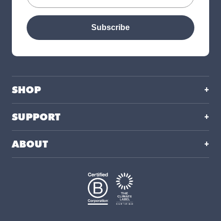
Subscribe
SHOP
SUPPORT
ABOUT