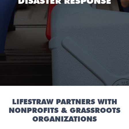
DISASTER RESPONSE
LIFESTRAW PARTNERS WITH
NONPROFITS & GRASSROOTS
ORGANIZATIONS