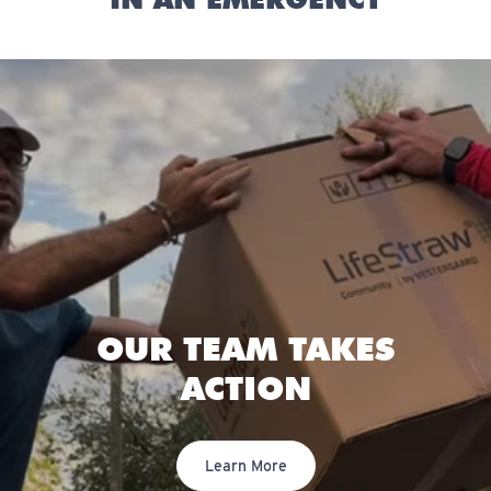
OUR TEAM TAKES
ACTION
Learn More