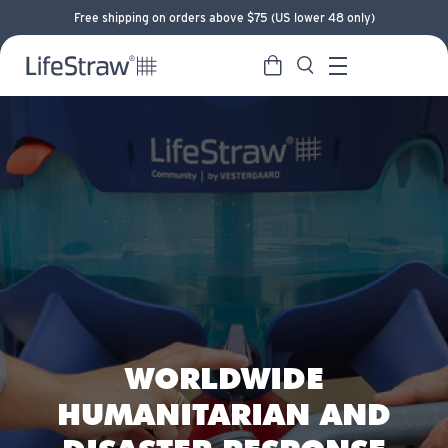
Free shipping on orders above $75 (US lower 48 only)
Cart
Search
LifeStraw home
Menu
WORLDWIDE
HUMANITARIAN AND