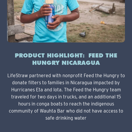
PRODUCT HIGHLIGHT: FEED THE
HUNGRY NICARAGUA
LifeStraw partnered with nonprofit Feed the Hungry to
donate filters to families in Nicaragua impacted by
Hurricanes Eta and Iota. The Feed the Hungry team
traveled for two days in trucks, and an additional 15
hours in conga boats to reach the indigenous
community of Wauhta Bar who did not have access to
safe drinking water