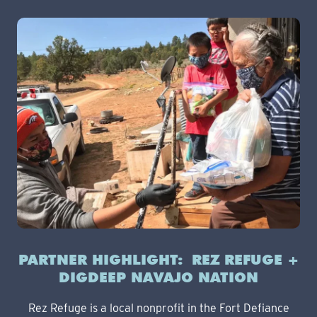
PARTNER HIGHLIGHT: REZ REFUGE +
DIGDEEP NAVAJO NATION
Rez Refuge is a local nonprofit in the Fort Defiance