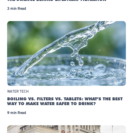
3 min Read
WATER TECH
BOILING VS. FILTERS VS. TABLETS: WHAT’S THE BEST
WAY TO MAKE WATER SAFER TO DRINK?
9 min Read