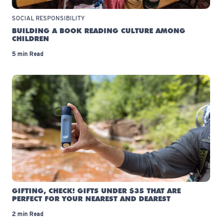
SOCIAL RESPONSIBILITY
BUILDING A BOOK READING CULTURE AMONG
CHILDREN
5 min Read
GIFTING, CHECK! GIFTS UNDER $35 THAT ARE
PERFECT FOR YOUR NEAREST AND DEAREST
2 min Read