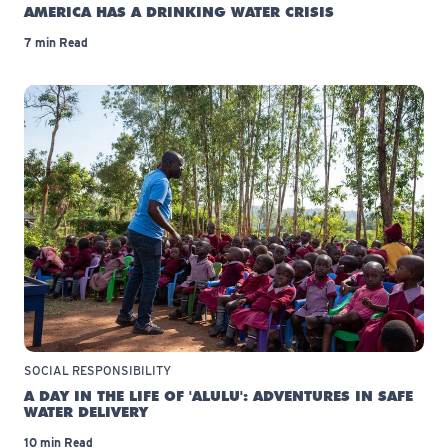
AMERICA HAS A DRINKING WATER CRISIS
7 min Read
SOCIAL RESPONSIBILITY
A DAY IN THE LIFE OF 'ALULU': ADVENTURES IN SAFE
WATER DELIVERY
10 min Read