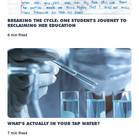
BREAKING THE CYCLE: ONE STUDENT'S JOURNEY TO
RECLAIMING HER EDUCATION
6 min Read
WHAT’S ACTUALLY IN YOUR TAP WATER?
7 min Read