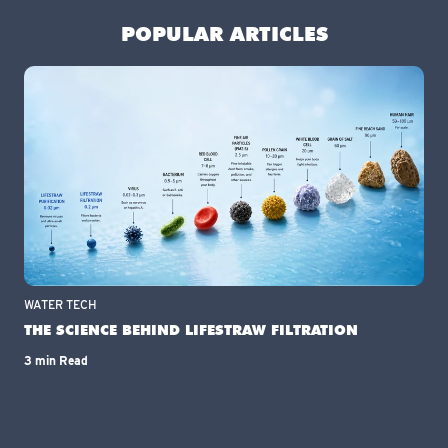
POPULAR ARTICLES
WATER TECH
THE SCIENCE BEHIND LIFESTRAW FILTRATION
3 min Read