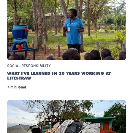
SOCIAL RESPONSIBILITY
WHAT I'VE LEARNED IN 20 YEARS WORKING AT
LIFESTRAW
7 min Read