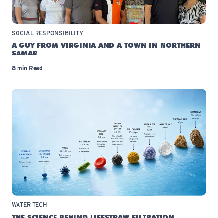
SOCIAL RESPONSIBILITY
A GUY FROM VIRGINIA AND A TOWN IN NORTHERN
SAMAR
8 min Read
WATER TECH
THE SCIENCE BEHIND LIFESTRAW FILTRATION