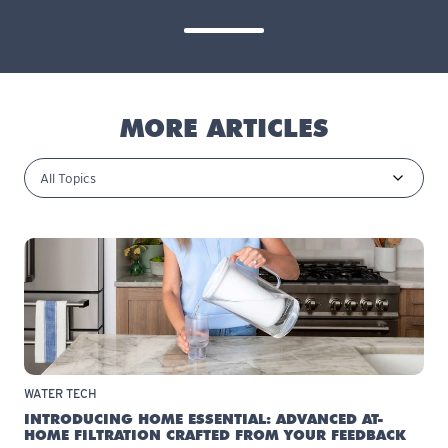
MORE ARTICLES
WATER TECH
INTRODUCING HOME ESSENTIAL: ADVANCED AT-
HOME FILTRATION CRAFTED FROM YOUR FEEDBACK