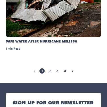
SAFE WATER AFTER HURRICANE MELISSA
1 min Read
1
2
3
4
Previous Page
Next Page
SIGN UP FOR OUR NEWSLETTER