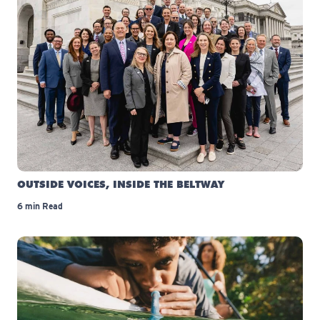
OUTSIDE VOICES, INSIDE THE BELTWAY
6 min Read