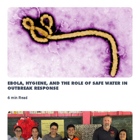
EBOLA, HYGIENE, AND THE ROLE OF SAFE WATER IN
OUTBREAK RESPONSE
6 min Read