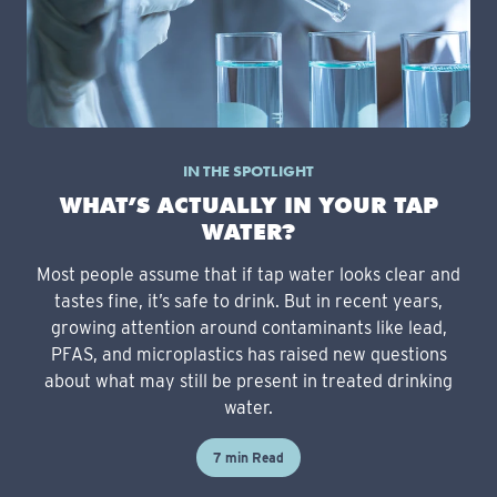
IN THE SPOTLIGHT
WHAT’S ACTUALLY IN YOUR TAP
WATER?
Most people assume that if tap water looks clear and
tastes fine, it’s safe to drink. But in recent years,
growing attention around contaminants like lead,
PFAS, and microplastics has raised new questions
about what may still be present in treated drinking
water.
7 min Read