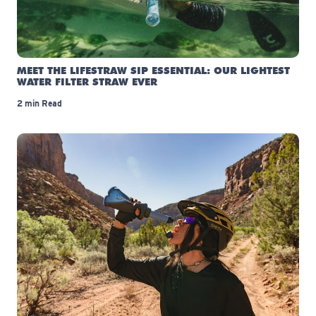
MEET THE LIFESTRAW SIP ESSENTIAL: OUR LIGHTEST
WATER FILTER STRAW EVER
2 min Read