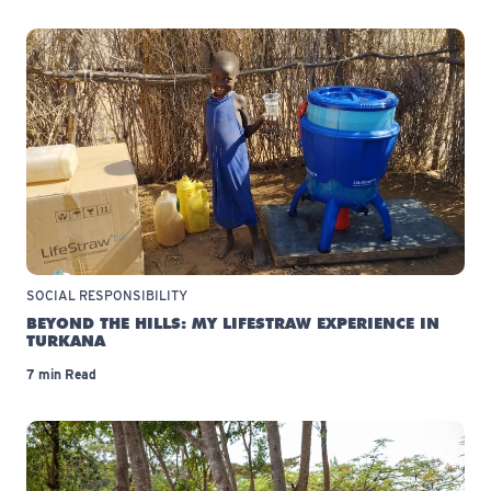
SOCIAL RESPONSIBILITY
BEYOND THE HILLS: MY LIFESTRAW EXPERIENCE IN
TURKANA
7 min Read