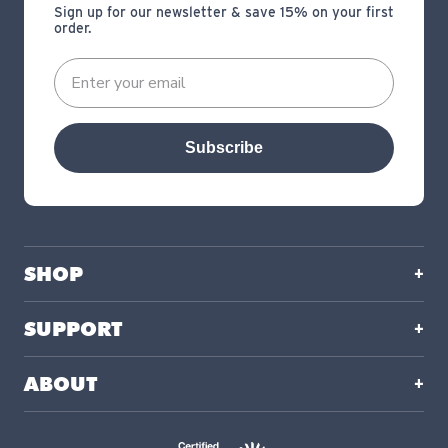
Sign up for our newsletter & save 15% on your first
order.
Subscribe
SHOP
SUPPORT
ABOUT