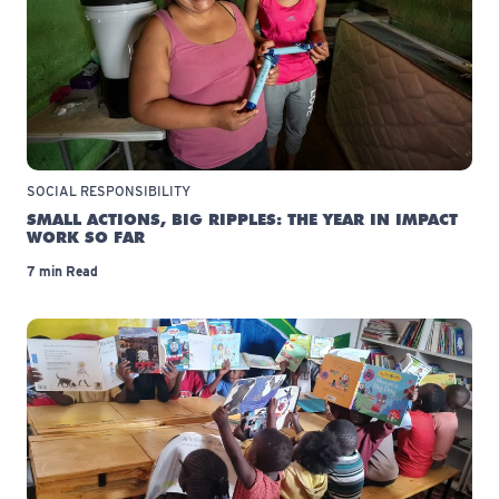
SOCIAL RESPONSIBILITY
SMALL ACTIONS, BIG RIPPLES: THE YEAR IN IMPACT
WORK SO FAR
7 min Read