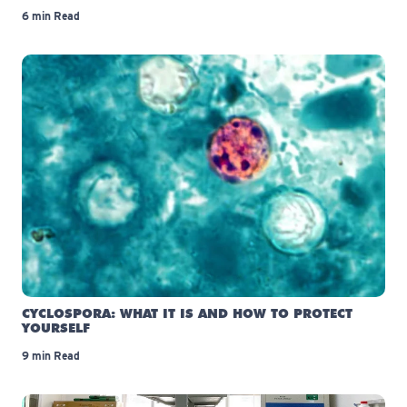
6 min Read
CYCLOSPORA: WHAT IT IS AND HOW TO PROTECT
YOURSELF
9 min Read