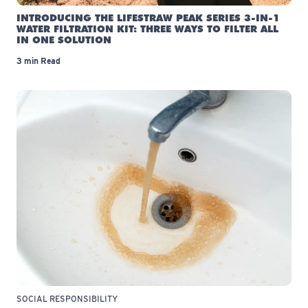
INTRODUCING THE LIFESTRAW PEAK SERIES 3-IN-1
WATER FILTRATION KIT: THREE WAYS TO FILTER ALL
IN ONE SOLUTION
3 min Read
SOCIAL RESPONSIBILITY