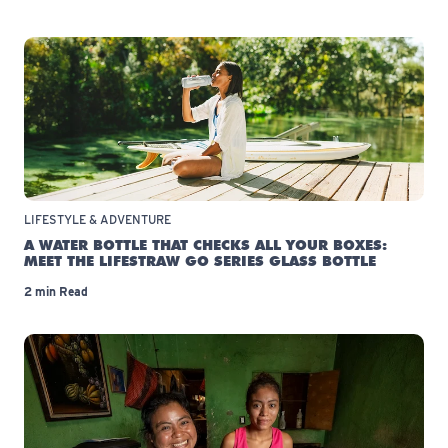
LIFESTYLE & ADVENTURE
A WATER BOTTLE THAT CHECKS ALL YOUR BOXES:
MEET THE LIFESTRAW GO SERIES GLASS BOTTLE
2 min Read