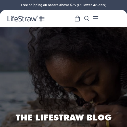
Free shipping on orders above $75 (US lower 48 only)
Cart
Search
LifeStraw home
Menu
THE LIFESTRAW BLOG