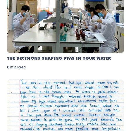
THE DECISIONS SHAPING PFAS IN YOUR WATER
8 min Read