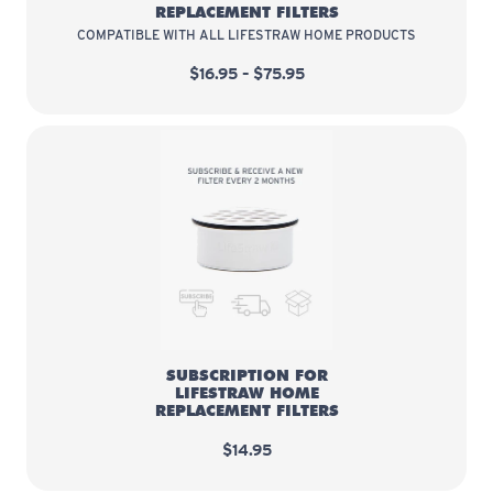
REPLACEMENT FILTERS
COMPATIBLE WITH ALL LIFESTRAW HOME PRODUCTS
$16.95 – $75.95
Subscription for LifeStraw Home 
SUBSCRIPTION FOR
LIFESTRAW HOME
REPLACEMENT FILTERS
$14.95