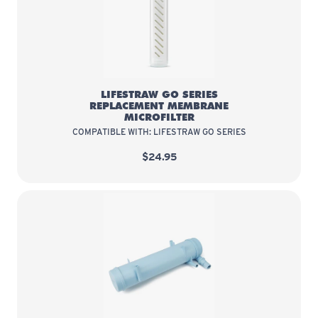
LifeStraw Go Series Replacement
LIFESTRAW GO SERIES
REPLACEMENT MEMBRANE
MICROFILTER
COMPATIBLE WITH: LIFESTRAW GO SERIES
$24.95
LifeStraw Community Replacement