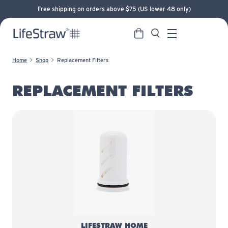
Free shipping on orders above $75 (US lower 48 only)
Cart
Search
LifeStraw home
Menu
Home
Shop
Replacement Filters
REPLACEMENT FILTERS
LifeStraw Home Replacement Filt
LIFESTRAW HOME