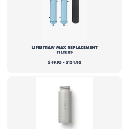
LifeStraw Max Replacement Filter
LIFESTRAW MAX REPLACEMENT
FILTERS
$49.95 – $124.95
LifeStraw Peak Series - Activate