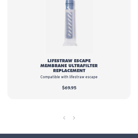
LifeStraw Escape Membrane Ultra
LIFESTRAW ESCAPE
MEMBRANE ULTRAFILTER
REPLACEMENT
Compatible with lifestraw escape
$69.95
Previous Page
Next Page