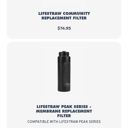
LIFESTRAW COMMUNITY
REPLACEMENT FILTER
$74.95
LifeStraw Peak Series - Membrane
LIFESTRAW PEAK SERIES -
MEMBRANE REPLACEMENT
FILTER
COMPATIBLE WITH LIFESTRAW PEAK SERIES