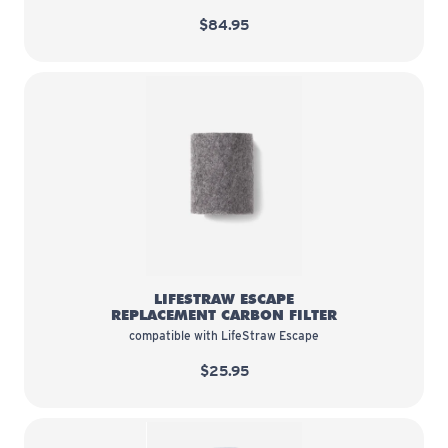
$84.95
LifeStraw Escape Replacement Ca
LIFESTRAW ESCAPE
REPLACEMENT CARBON FILTER
compatible with LifeStraw Escape
$25.95