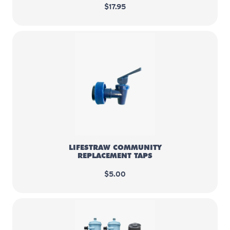
$17.95
LifeStraw Community replacemen
LIFESTRAW COMMUNITY
REPLACEMENT TAPS
$5.00