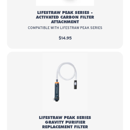
LIFESTRAW PEAK SERIES -
ACTIVATED CARBON FILTER
ATTACHMENT
COMPATIBLE WITH LIFESTRAW PEAK SERIES
$14.95
LifeStraw Peak Series Gravity Pur
LIFESTRAW PEAK SERIES
GRAVITY PURIFIER
REPLACEMENT FILTER