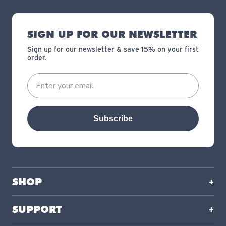
SIGN UP FOR OUR NEWSLETTER
Sign up for our newsletter & save 15% on your first
order.
Subscribe
SHOP
SUPPORT