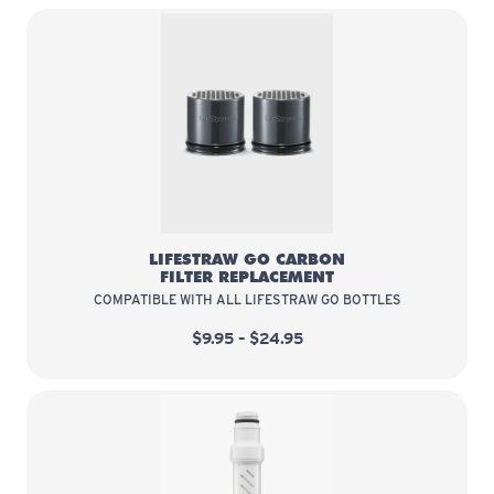
LifeStraw Go Carbon Filter Repla
LIFESTRAW GO CARBON
FILTER REPLACEMENT
COMPATIBLE WITH ALL LIFESTRAW GO BOTTLES
$9.95 – $24.95