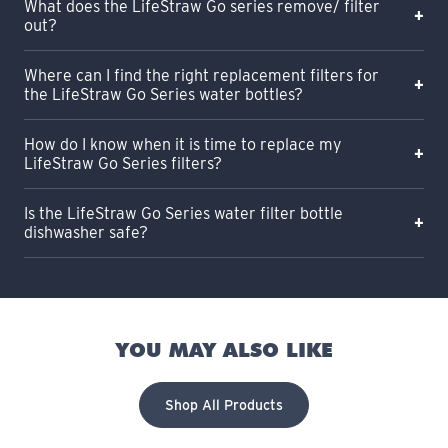
What does the LifeStraw Go series remove/ filter
out?
Where can I find the right replacement filters for
the LifeStraw Go Series water bottles?
How do I know when it is time to replace my
LifeStraw Go Series filters?
Is the LifeStraw Go Series water filter bottle
dishwasher safe?
YOU MAY ALSO LIKE
Shop All Products