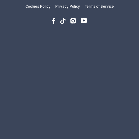
Cookies Policy
Privacy Policy
Terms of Service
YouTube
Instagram
Facebook
TikTok