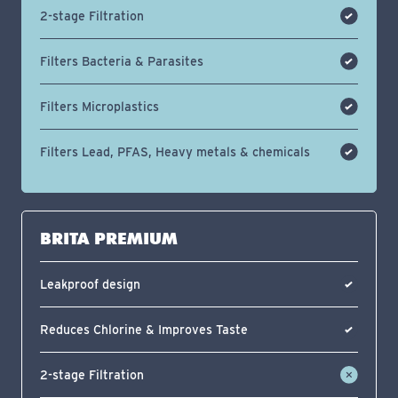
2-stage Filtration
Filters Bacteria & Parasites
Filters Microplastics
Filters Lead, PFAS, Heavy metals & chemicals
BRITA PREMIUM
Leakproof design
Reduces Chlorine & Improves Taste
2-stage Filtration