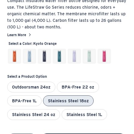
Compact insulated water filter bottle designed for everyday
use. The LifeStraw Go Series reduces chlorine, odors +
organic chemical matter. The membrane microfilter lasts up
to 1,000 gal (4,000 L). Carbon filter lasts up to 26 gallons
(100 L) - about two months.
Learn More
Select a Color:
Kyoto Orange
Select a Product Option
Outdoorsman 24oz
BPA-Free 22 oz
BPA-Free 1L
Stainless Steel 18oz
Stainless Steel 24 oz
Stainless Steel 1L