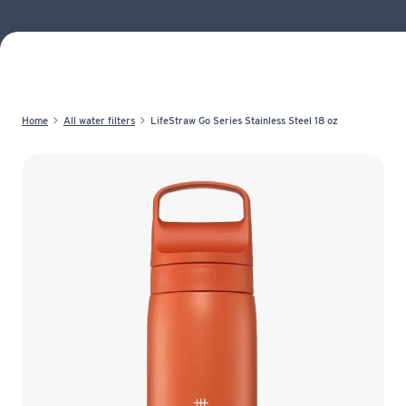
Home
All water filters
LifeStraw Go Series Stainless Steel 18 oz