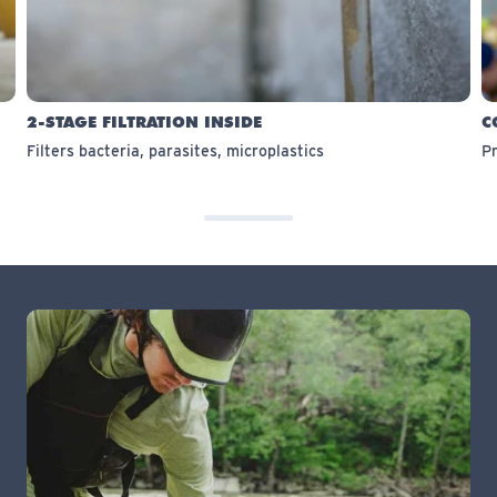
2-STAGE FILTRATION INSIDE
C
Filters bacteria, parasites, microplastics
Pr