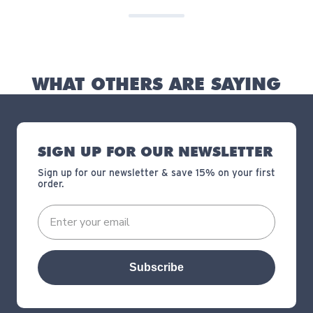
WHAT OTHERS ARE SAYING
SIGN UP FOR OUR NEWSLETTER
Sign up for our newsletter & save 15% on your first
order.
Subscribe