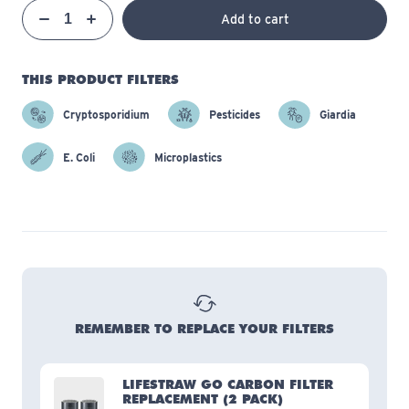
Qty
Add to cart
Quantity
Decrease
Increase
THIS PRODUCT FILTERS
Cryptosporidium
Pesticides
Giardia
E. Coli
Microplastics
REMEMBER TO REPLACE YOUR FILTERS
LIFESTRAW GO CARBON FILTER
REPLACEMENT
(2 PACK)