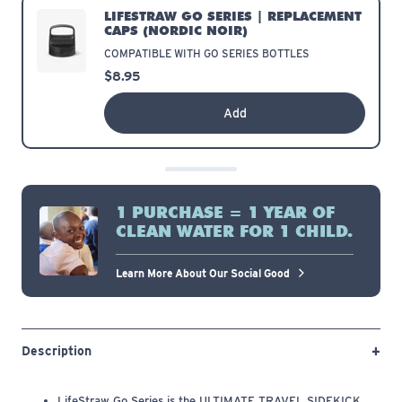
LIFESTRAW GO SERIES | REPLACEMENT
CAPS
(ICELANDIC BLUE)
COMPATIBLE WITH GO SERIES BOTTLES
$8.95
Add
1 PURCHASE = 1 YEAR OF
CLEAN WATER FOR 1 CHILD.
Learn More About Our Social Good
Description
LifeStraw Go Series is the ULTIMATE TRAVEL SIDEKICK.