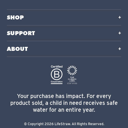
SHOP
SUPPORT
ABOUT
Your purchase has impact. For every
product sold, a child in need receives safe
water for an entire year.
© Copyright 2026 LifeStraw. All Rights Reserved.