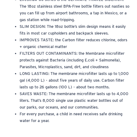
The 18oz stainless steel BPA-Free bottle filters out nasties so
you can fill up from airport bathrooms, a tap in Mexico, or a
gas station while road-tripping.
SLIM DESIGN: The 18oz bottle’s slim design means it easily
fits in most car cupholders and backpack sleeves.
IMPROVES TASTE: the Carbon filter reduces chlorine, odors
+ organic chemical matter
FILTERS OUT CONTAMINANTS: the Membrane microfilter
protects against Bacteria (including E.coli + Salmonella),
Parasites, Microplastics, sand, dirt, and cloudiness
LONG LASTING: The membrane microfilter lasts up to 1,000
gal (4,000 L) - about five years of daily use. Carbon filter
lasts up to 26 gallons (100 L) - about two months.
SAVES WASTE: The membrane microfilter lasts up to 4,000
liters. That’s 8,000 single use plastic water bottles out of
our parks, our oceans, and our communities.
For every purchase, a child in need receives safe drinking
water for a year.