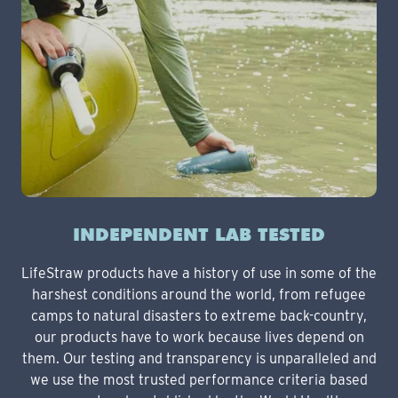
INDEPENDENT LAB TESTED
LifeStraw products have a history of use in some of the
harshest conditions around the world, from refugee
camps to natural disasters to extreme back-country,
our products have to work because lives depend on
them. Our testing and transparency is unparalleled and
we use the most trusted performance criteria based