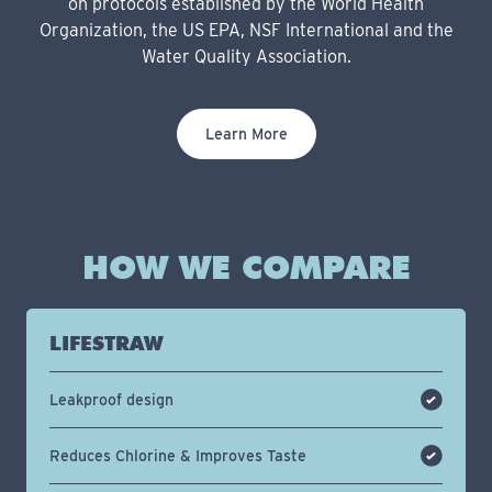
on protocols established by the World Health
Organization, the US EPA, NSF International and the
Water Quality Association.
Learn More
HOW WE COMPARE
LIFESTRAW
Leakproof design
Reduces Chlorine & Improves Taste