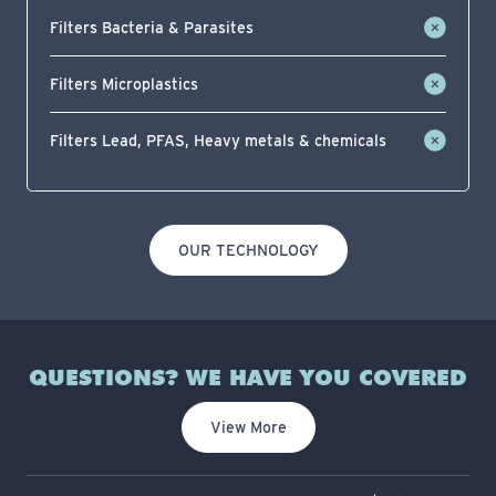
Filters Bacteria & Parasites
Filters Microplastics
Filters Lead, PFAS, Heavy metals & chemicals
OUR TECHNOLOGY
QUESTIONS? WE HAVE YOU COVERED
View More