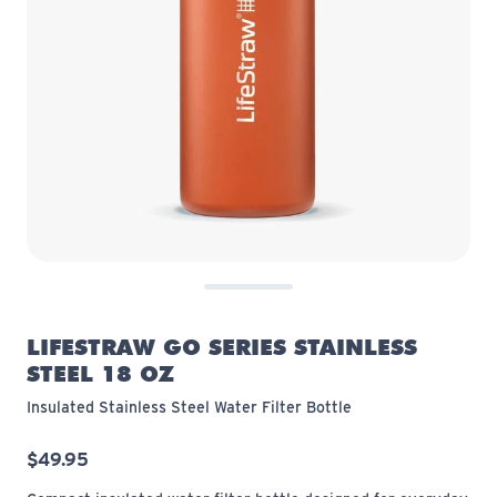
LIFESTRAW GO SERIES STAINLESS
STEEL 18 OZ
Insulated Stainless Steel Water Filter Bottle
$49.95