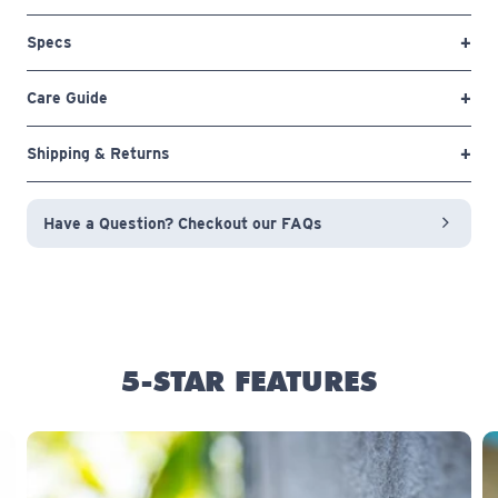
Specs
Care Guide
Shipping & Returns
Have a Question? Checkout our FAQs
5-STAR FEATURES