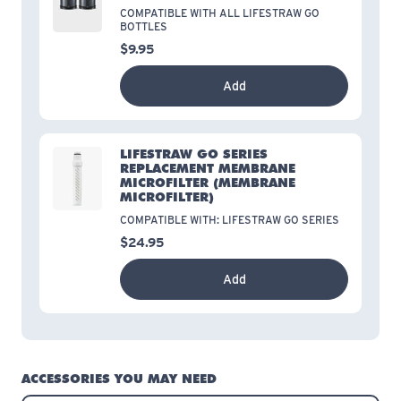
COMPATIBLE WITH ALL LIFESTRAW GO
BOTTLES
$9.95
Add
LIFESTRAW GO SERIES
REPLACEMENT MEMBRANE
MICROFILTER
(MEMBRANE
MICROFILTER)
COMPATIBLE WITH: LIFESTRAW GO SERIES
$24.95
Add
ACCESSORIES YOU MAY NEED