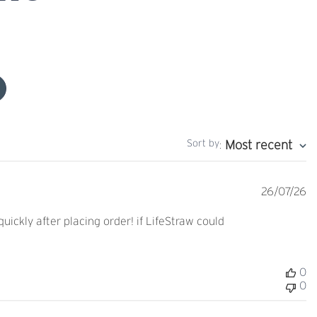
Sort by
Most recent
:
Pu
26/07/26
d
ckly after placing order! if LifeStraw could
0
0