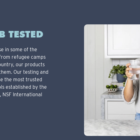
B TESTED
se in some of the
, from refugee camps
ountry, our products
them. Our testing and
se the most trusted
ls established by the
, NSF International