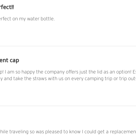
fect!!
rfect on my water bottle.
ent cap
! I am so happy the company offers just the lid as an option! Es
ly and take the straws with us on every camping trip or trip out
 while traveling so was pleased to know I could get a replacemen