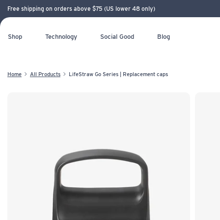
Free shipping on orders above $75 (US lower 48 only)
Shop
Technology
Social Good
Blog
Home
All Products
LifeStraw Go Series | Replacement caps