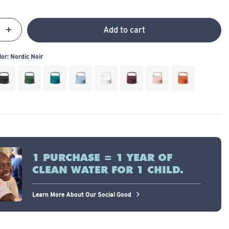
Add to cart
y
se
Increase
 a Color:
Nordic Noir
1 PURCHASE = 1 YEAR OF
CLEAN WATER FOR 1 CHILD.
Learn More About Our Social Good