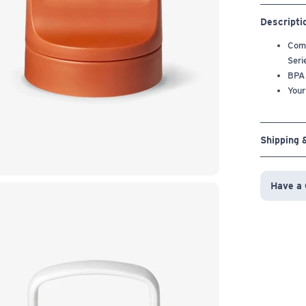
Descripti
Comp
Seri
BPA
Your
Shipping 
Have a 