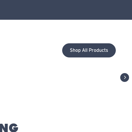
Shop All Products
next
ING