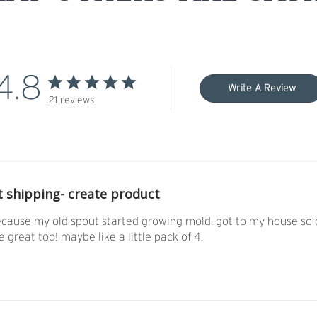
4.8
Write A Review
21 reviews
t shipping- create product
ause my old spout started growing mold. got to my house so qui
e great too! maybe like a little pack of 4.