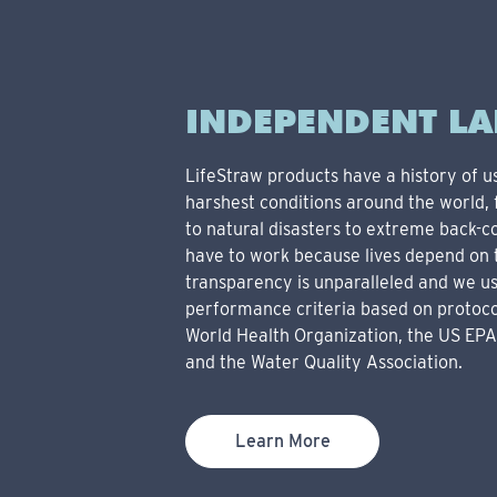
INDEPENDENT LA
LifeStraw products have a history of u
harshest conditions around the world
to natural disasters to extreme back-c
have to work because lives depend on 
transparency is unparalleled and we u
performance criteria based on protoco
World Health Organization, the US EPA
and the Water Quality Association.
Learn More