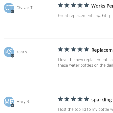
Works Per
CT
Chavar T.
Great replacement cap. Fits pe
Replacem
KS
kara s.
I love the new replacement cap
these water bottles on the dai
sparkling
MB
Mary B.
I lost the top lid to my bottle