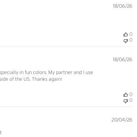
Pu
18/06/26
d
0
0
Pu
18/06/26
d
pecially in fun colors. My partner and I use
side of the US. Thanks again!
0
0
Pu
20/04/26
d
t