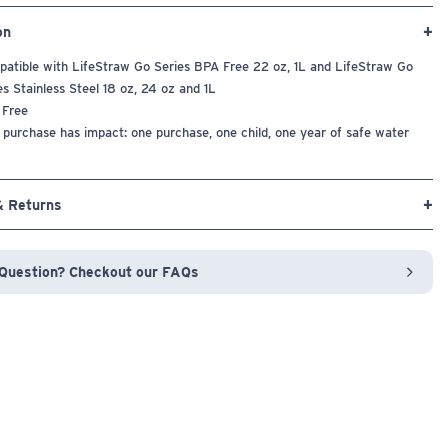
on
atible with LifeStraw Go Series BPA Free 22 oz, 1L and LifeStraw Go
es Stainless Steel 18 oz, 24 oz and 1L
 Free
 purchase has impact: one purchase, one child, one year of safe water
& Returns
Question? Checkout our FAQs