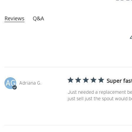
Reviews
Q&A
Super fas
AG
Adriana G.
Just needed a replacement bec
just sell just the spout would b