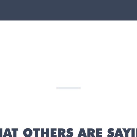
AT OTHERS ARE SAY