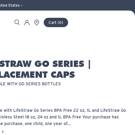
ited States
Search
Store Locator
Account
Cart
(
0
)
ESTRAW GO SERIES |
LACEMENT CAPS
LE WITH GO SERIES BOTTLES
e with LifeStraw Go Series BPA Free 22 oz, 1L and LifeStraw Go
inless Steel 18 oz, 24 oz and 1L BPA Free Your purchase has
e purchase, one child, one year of...