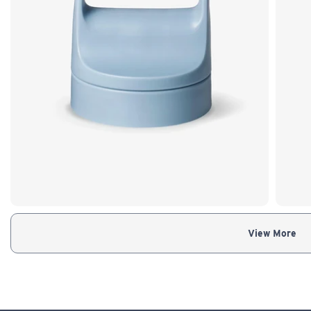
View More