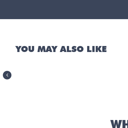
YOU MAY ALSO LIKE
previous slide
WH