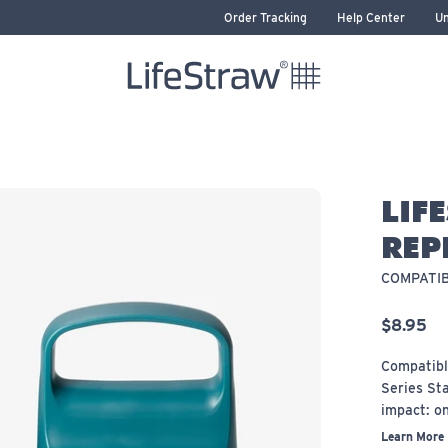
Order Tracking
Help Center
Un
LifeStraw home
LIF
REP
COMPATIB
$8.95
Compatibl
Series Sta
impact: on
Learn More