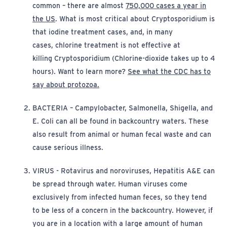
common
– there
are almost
750,000 cases a year in
(opens in new window)
the US
. What is most critical about
Cryptosporidium
is
that iodine treatment
cases, and
, in many
cases,
chlorine treatment
is
not effective at
killing
Cryptosporidium
(Chlorine-dioxide takes up to 4
hours). Want to learn more?
See what the CDC has to
(opens in new window)
say about protozoa.
BACTERIA
–
Campylobacter, Salmonella, Shigella, and
E. Coli
can all be found in backcountry waters. These
also result from animal or human fecal waste and can
cause serious illness.
VIRUS
-
Rotavirus
and noroviruses, Hepatitis A&E
can
be spread through water. Human viruses come
exclusively from infected human feces, so they tend
to be less of a concern in the backcountry. However, if
you are in a location with a large amount of human