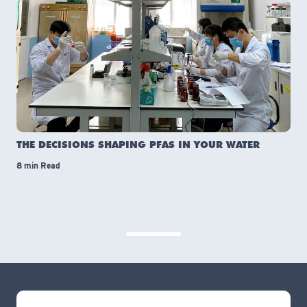
THE DECISIONS SHAPING PFAS IN YOUR WATER
8 min Read