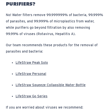
PURIFIERS?
No! Water filters
remove 99.999999% of bacteria, 99.999%
of parasites, and 99.999% of microplastics from water
,
while purifiers
go beyond filtration by also removing
99.99% of viruses (Rotavirus, Hepatitis A).
Our team recommends these products for the removal of
parasites and bacteria:
(opens in new window)
LifeStraw Peak Solo
(opens in new window)
LifeStraw Personal
(opens in new 
LifeStraw Squeeze Collapsible Water Bottle
(opens in new window)
LifeStraw Go Series
If you are worried about viruses we recommend: