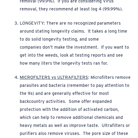
removal (99.9%). If you are considering Virus
removal, they recommend at least log 4 (99.99%).
LONGEVITY:
There are no recognized parameters
around
stating
longevity claims
.
It takes a long time
to do solid longevity
t
esting,
and some
companies
don’t
make the investment
.
If you want to
get into the weeds, look at testing reports and see
how many liters the longevity tests ran for.
MICROFILTERS vs ULTRAFILTERS
:
Microfilters remove
parasites and bacteria (remember to pay attention to
the 9s) and are
generally effective
for most
backcountry activities.
Some offer expanded
protection with the addition of activated carbon,
which can help to remove additional chemicals and
heavy metals as well as improve taste.
Ultrafilters or
purifiers also remove viruses
.
The pore size of these