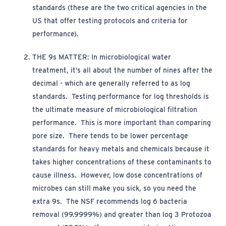
standards (these are the two critical agencies in the
US that
offer
testing protocols and criteria for
performance)
.
THE 9s MATTER
:
In microbiological water
treatment,
it’s
all about the number of nines after the
decimal - which are
generally referred
to as log
standards
.
Testing performance for log thresholds is
the ultimate
mea
sure of
microbiological filtration
performance. This is more important than comparing
pore size. There tends to be lower percentage
standards for heavy metals and chemicals because it
takes higher concentrations of these contaminants to
cause illness. However, low dose concentrations of
microbes can still make you sick, so you need the
extra 9s. The NSF recommends log 6 bacteria
removal (99.9999%) and greater than log 3 Protozoa