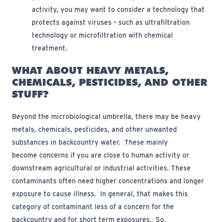
activity, you may want to consider a technology that
protects against viruses – such as ultrafiltration
technology or microfiltration with chemical
treatment.
WHAT ABOUT HEAVY METALS,
CHEMICALS, PESTICIDES, AND OTHER
STUFF?
Beyond the microbiological umbrella, there may be heavy
metals, chemicals, pesticides, and other unwanted
substances in backcountry water
.
These
mainly
become
concerns if you are close to human activity or
downstream agricultural or industrial activities. These
contaminants often need higher concentrations and longer
exposure to cause illness
.
In general, that makes this
category of contaminant less of a concern for the
backcountry and for short term exposures
.
So,