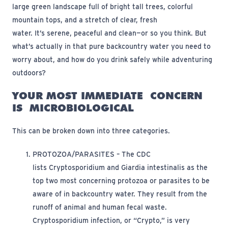
large green landscape full of bright tall trees, colorful
mountain tops, and a stretch of clear, fresh
water.
It’s
serene,
peaceful
and clean—or so you think.
But
what’s actually in that pure backcountry water you need to
worry about
, and how do you drink safely while adventuring
outdoors
?
YOUR MOST IMMEDIATE
CONCERN
IS
MICROBIOLOGICAL
Th
is
can be broken down into three categories.
PROTOZOA/PARASITES
– The CDC
lists
Cryptosporidium
and
Giardia intestinalis
as the
top two most concerning protozoa or parasites to be
aware of in backcountry water. They result from
the
runoff
of animal and human fecal waste.
Cryptosporidium infection, or “Crypto,”
is
very