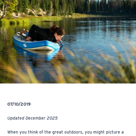
07/10/2019
Updated December 2025
When
you think of the great outdoors, you might picture a