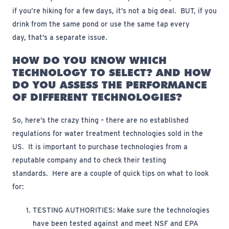
if
you’re
hiking for a few days,
it’s
not
a big deal
.
BUT, if you
drink from the same pond or use the same tap every
day,
that’s
a separate issue
.
HOW DO YOU KNOW WHICH
TECHNOLOGY TO SELECT? AND HOW
DO YOU ASSESS THE PERFORMANCE
OF DIFFERENT TECHNOLOGIES?
So,
here’s
the crazy thing – there are no established
regulations for water treatment technologies sold in the
US
.
It
is important to
purchase
technologies from a
reputable company and to check their testing
standards
.
Here are a couple of quick tips on what to look
for:
TESTING AUTHORITIES:
Make sure the technologies
have been tested against and meet NSF and EPA