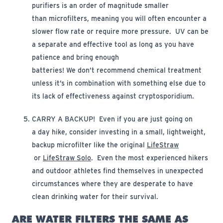
purifiers is an order of magnitude smaller
than
m
icrofilters,
meaning you will often
encounter
a
slower flow rate or require more pressure.
UV can be
a separate and effective tool as long as you have
patience and bring enough
batteries!
We
don’t
recommend chemical treatment
unless
it’s
in combination with something else due to
its lack of effectiveness against cryptosporidium.
CARRY A BACKUP
!
Even if you are just going on
a
day
hike, consider investing in a small, lightweight,
backup microfilter
like the original
LifeStraw
(opens in new window)
(opens in new window)
or
LifeStraw Solo
.
Even the most experienced hikers
and outdoor athletes find themselves in
unexpected
circumstances where they are desperate to have
clean drinking water for their survival.
ARE WATER FILTERS THE SAME AS