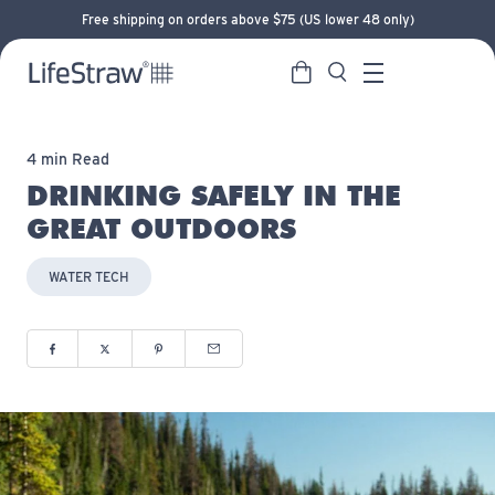
Free shipping on orders above $75 (US lower 48 only)
Cart
Search
LifeStraw home
Menu
4 min Read
DRINKING SAFELY IN THE
GREAT OUTDOORS
WATER TECH
Share to Facebook (opens in new window)
Share to Twitter (opens in new window)
Share to Pinterest (opens in new window)
Share via Email (opens in new window)