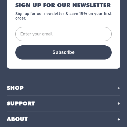
SIGN UP FOR OUR NEWSLETTER
Sign up for our newsletter & save 15% on your first
order.
Subscribe
SHOP
SUPPORT
ABOUT