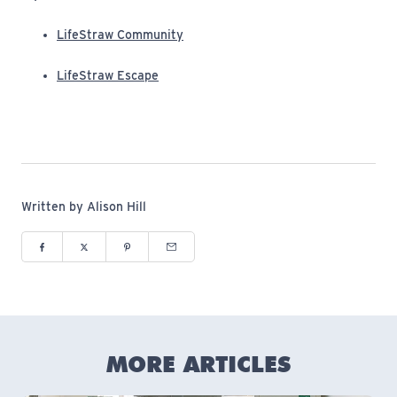
(opens in new window)
LifeStraw Community
(opens in new window)
LifeStraw Escape
Written by Alison Hill
Share to Facebook (opens in new window)
Share to Twitter (opens in new window)
Share to Pinterest (opens in new window)
Share via Email (opens in new window)
MORE ARTICLES