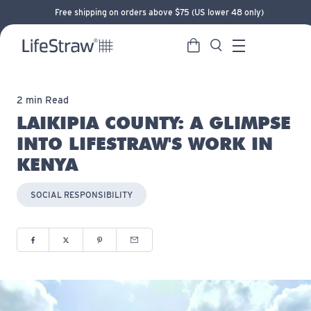
Free shipping on orders above $75 (US lower 48 only)
Cart
Search
LifeStraw home
Menu
2 min Read
LAIKIPIA COUNTY: A GLIMPSE
INTO LIFESTRAW'S WORK IN
KENYA
SOCIAL RESPONSIBILITY
Share to Facebook (opens in new window)
Share to Twitter (opens in new window)
Share to Pinterest (opens in new window)
Share via Email (opens in new window)