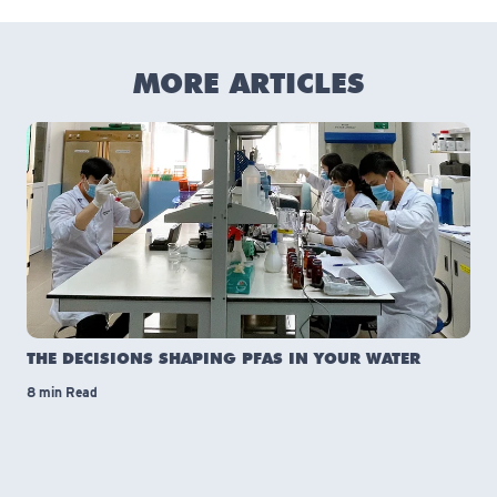
MORE ARTICLES
THE DECISIONS SHAPING PFAS IN YOUR WATER
8 min Read