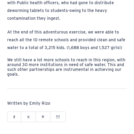
with Public health officers, who had gone to distribute
deworming tablets to students-owing to the heavy
contamination they ingest.
At the end of this adventurous exercise, we were able to
reach all the 10 remote schools and provided clean and safe
water to a total of 3,215 kids. (1,688 boys and 1,527 girls!)
We still have a lot more schools to reach in this region, with
around 30 more institutions in need of safe water. This and
such other partnerships are instrumental in achieving our
goals.
Written by Emily Rizo
Share to Facebook (opens in new window)
Share to Twitter (opens in new window)
Share to Pinterest (opens in new window)
Share via Email (opens in new window)