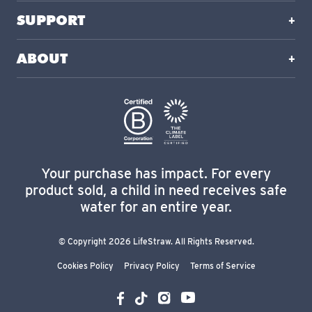
SUPPORT
ABOUT
Your purchase has impact. For every
product sold, a child in need receives safe
water for an entire year.
© Copyright 2026 LifeStraw. All Rights Reserved.
Cookies Policy
Privacy Policy
Terms of Service
YouTube
Instagram
Facebook
TikTok