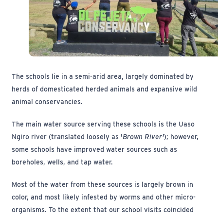
The schools lie in a semi-arid area, largely dominated by
herds of domesticated herded animals and expansive wild
animal conservancies.
The main water source serving these schools is the Uaso
Ngiro river (translated loosely as '
Brown River'
); however,
some schools have improved water sources such as
boreholes, wells, and tap water.
Most of the water from these sources is largely brown in
color, and most likely infested by worms and other micro-
organisms. To the extent that our school visits coincided