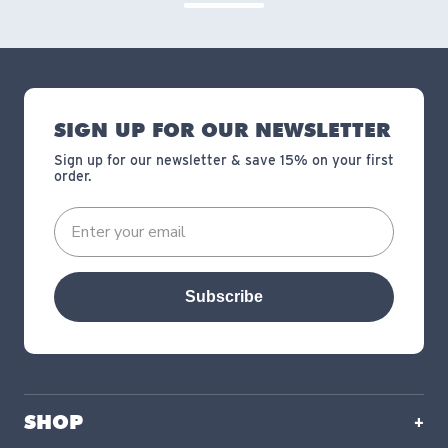
SIGN UP FOR OUR NEWSLETTER
Sign up for our newsletter & save 15% on your first
order.
Subscribe
SHOP