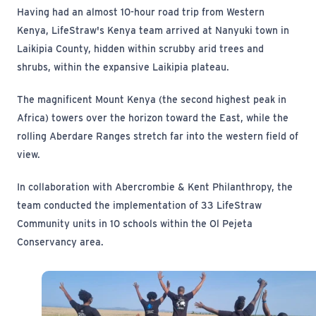
Having had an almost 10-hour road trip from Western
Kenya, LifeStraw's Kenya team arrived at Nanyuki town in
Laikipia County, hidden within scrubby arid trees and
shrubs, within the expansive Laikipia plateau.
The magnificent Mount Kenya (the second highest peak in
Africa) towers over the horizon toward the East, while the
rolling Aberdare Ranges stretch far into the western field of
view.
In collaboration with Abercrombie & Kent Philanthropy, the
team conducted the implementation of 33 LifeStraw
Community units in 10 schools within the Ol Pejeta
Conservancy area.