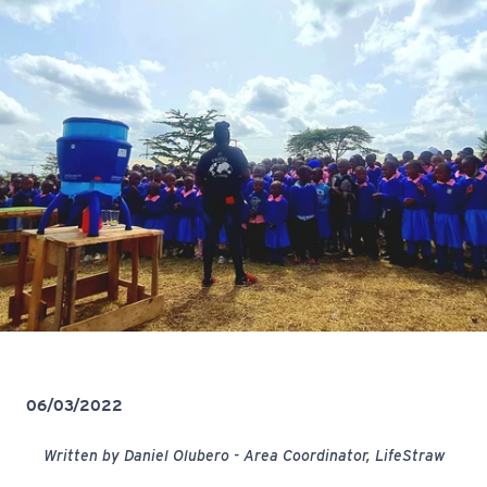
06/03/2022
Written by Daniel Olubero - Area Coordinator, LifeStraw