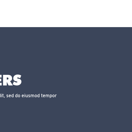
ERS
lit, sed do eiusmod tempor