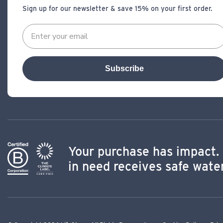
Sign up for our newsletter & save 15% on your first order.
Subscribe
Your purchase has impact. 
in need receives safe water