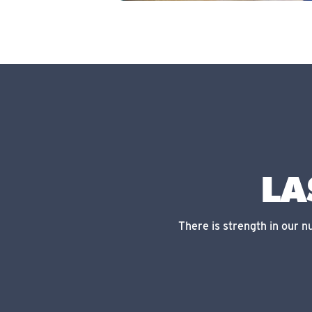
LA
There is strength in our 