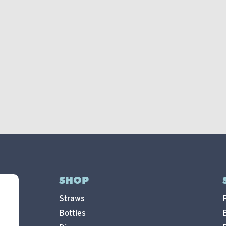
SHOP
Straws
Bottles