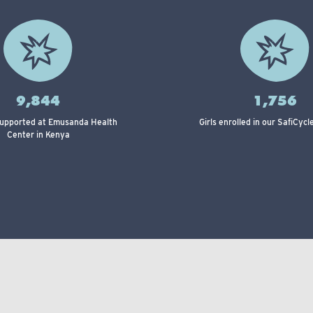
9,844
1,756
supported at Emusanda Health
Girls enrolled in our SafiCyc
Center in Kenya