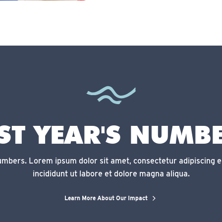
ST YEAR'S NUMB
numbers. Lorem ipsum dolor sit amet, consectetur adipiscing e
incididunt ut labore et dolore magna aliqua.
Learn More About Our Impact