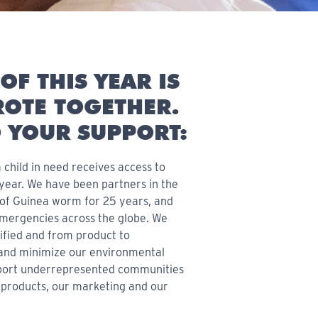
OF THIS YEAR IS
OTE TOGETHER.
 YOUR SUPPORT:
 child in need receives access to
 year. We have been partners in the
n of Guinea worm for 25 years, and
emergencies across the globe. We
ified and from product to
and minimize our environmental
pport underrepresented communities
 products, our marketing and our