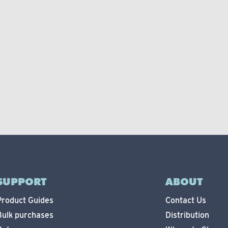
SUPPORT
ABOUT
Product Guides
Contact Us
Bulk purchases
Distribution