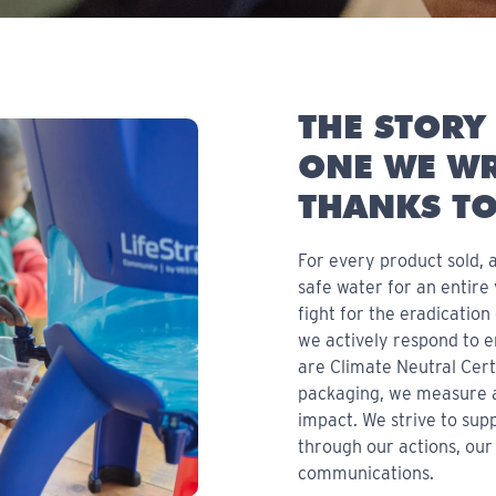
THE STORY 
ONE WE WR
THANKS TO
For every product sold, a
safe water for an entire
fight for the eradicatio
we actively respond to 
are Climate Neutral Cert
packaging, we measure 
impact. We strive to su
through our actions, our
communications.