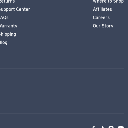
Returns
Where to Shop
Support Center
Affiliates
FAQs
Careers
Warranty
Our Story
Shipping
Blog