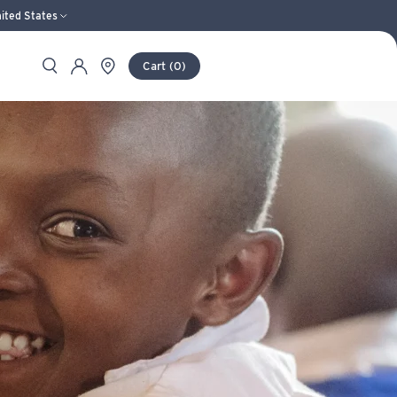
ited States
Search
Store Locator
Account
Cart
(
0
)