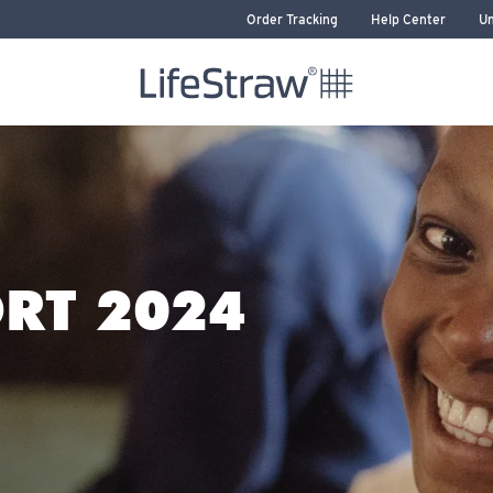
Order Tracking
Help Center
Un
LifeStraw home
RT 2024