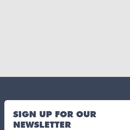
SIGN UP FOR OUR
NEWSLETTER