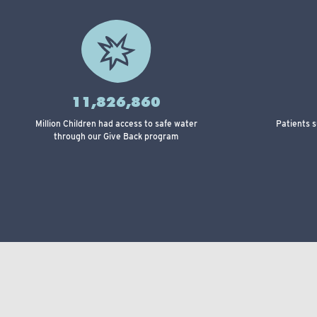
11,826,860
Million Children had access to safe water
Patients 
through our Give Back program