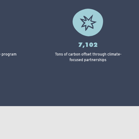
7,102
le program
Tons of carbon offset through climate-
focused partnerships