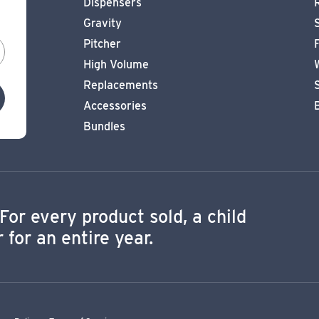
Dispensers
Gravity
Pitcher
High Volume
Replacements
Accessories
Bundles
For every product sold, a child
 for an entire year.