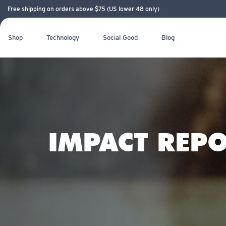
Free shipping on orders above $75 (US lower 48 only)
Shop
Technology
Social Good
Blog
IMPACT REPO