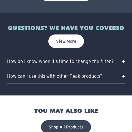
QUESTIONS? WE HAVE YOU COVERED
View More
How do I know when it's time to change the filter?
How can I use this with other Peak products?
YOU MAY ALSO LIKE
Shop All Products