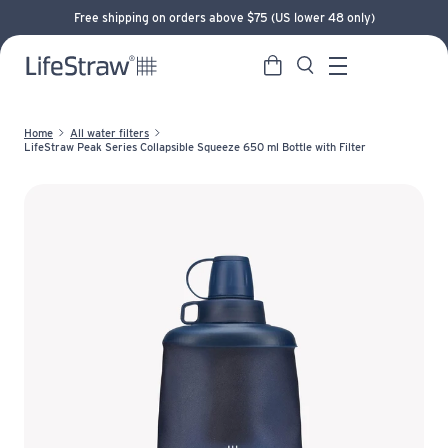
Free shipping on orders above $75 (US lower 48 only)
Cart
Search
LifeStraw home
Menu
Home
All water filters
LifeStraw Peak Series Collapsible Squeeze 650 ml Bottle with Filter