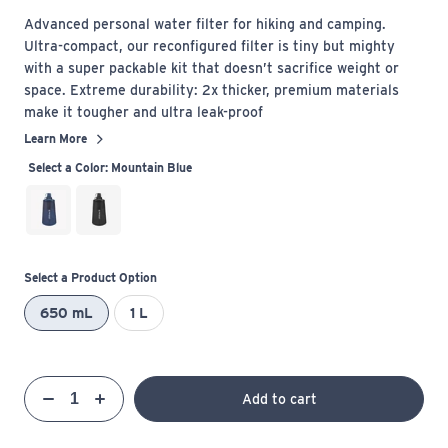
Advanced personal water filter for hiking and camping.
Ultra-compact, our reconfigured filter is tiny but mighty
with a super packable kit that doesn’t sacrifice weight or
space. Extreme durability: 2x thicker, premium materials
make it tougher and ultra leak-proof
Learn More
Select a Color:
Mountain Blue
Select a Product Option
650 mL
1 L
Qty
Add to cart
Quantity
Decrease
Increase