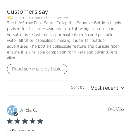
Customers say
AI-generated from customer reviews.
The LifeStraw Peak Series Collapsible Squeeze Bottle is highly
praised for its space-saving design, lightweight nature, and
versatile use. Customers appreciate its clean and portable
water filtration capabilities, making it ideal for outdoor
adventures. The bottle's collapsible feature and durable filter
ensure it is a reliable companion for hikers and adventurers
alike.
Read summary by topics
Sort by
:
Most recent
AC
Pub
10/07/26
Alicia C.
dat