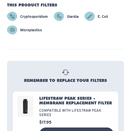
THIS PRODUCT FILTERS
Cryptosporidium
Giardia
E. Coli
Microplastics
REMEMBER TO REPLACE YOUR FILTERS
LIFESTRAW PEAK SERIES -
MEMBRANE REPLACEMENT FILTER
COMPATIBLE WITH LIFESTRAW PEAK
SERIES
$17.95