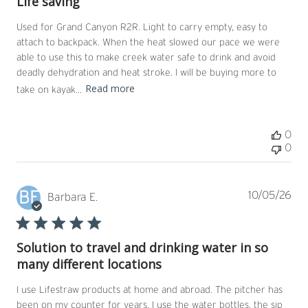
Life saving
Used for Grand Canyon R2R. Light to carry empty, easy to
attach to backpack. When the heat slowed our pace we were
able to use this to make creek water safe to drink and avoid
deadly dehydration and heat stroke. I will be buying more to
Read more
take on kayak...
0
0
BE
Pub
10/05/26
Barbara E.
dat
Solution to travel and drinking water in so
many different locations
I use Lifestraw products at home and abroad. The pitcher has
been on my counter for years. I use the water bottles, the sip