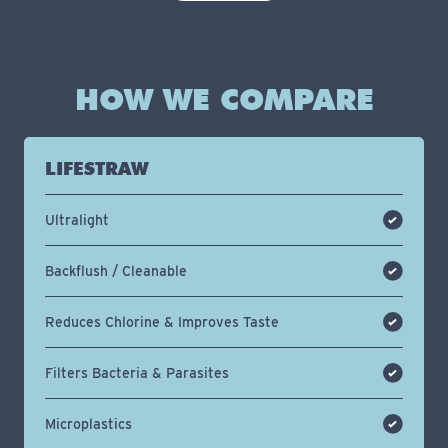
HOW WE COMPARE
LIFESTRAW
Ultralight
Backflush / Cleanable
Reduces Chlorine & Improves Taste
Filters Bacteria & Parasites
Microplastics