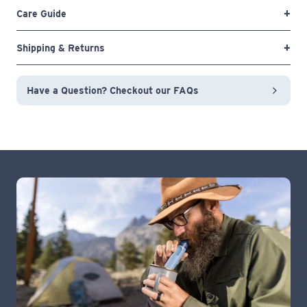
Care Guide
Shipping & Returns
Have a Question? Checkout our FAQs