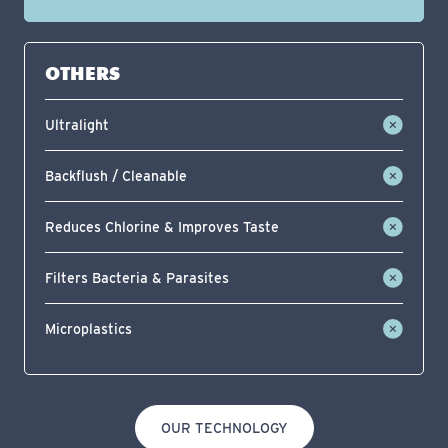
OTHERS
Ultralight
Backflush / Cleanable
Reduces Chlorine & Improves Taste
Filters Bacteria & Parasites
Microplastics
OUR TECHNOLOGY