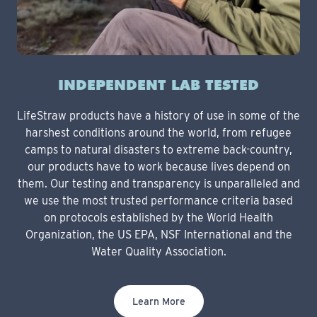
INDEPENDENT LAB TESTED
LifeStraw products have a history of use in some of the
harshest conditions around the world, from refugee
camps to natural disasters to extreme back-country,
our products have to work because lives depend on
them. Our testing and transparency is unparalleled and
we use the most trusted performance criteria based
on protocols established by the World Health
Organization, the US EPA, NSF International and the
Water Quality Association.
Learn More