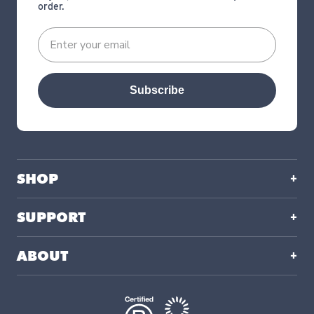
order.
Subscribe
SHOP
SUPPORT
ABOUT