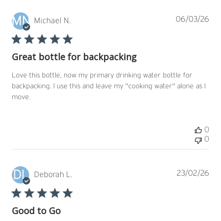
MN
Pub
06/03/26
Michael N.
dat
Great bottle for backpacking
Love this bottle, now my primary drinking water bottle for
backpacking. I use this and leave my "cooking water" alone as I
move.
0
0
DL
Pub
23/02/26
Deborah L.
dat
Good to Go