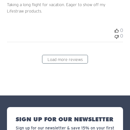
Taking a long flight for vacation. Eager to show off my
Lifestraw products.
0
0
Load more reviews
SIGN UP FOR OUR NEWSLETTER
Sign up for our newsletter & save 15% on your first