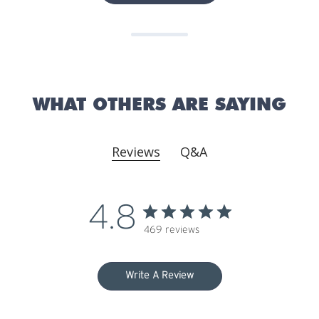
WHAT OTHERS ARE SAYING
Reviews
Q&A
4.8
469 reviews
Write A Review