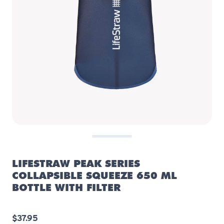
LIFESTRAW PEAK SERIES
COLLAPSIBLE SQUEEZE 650 ML
BOTTLE WITH FILTER
$37.95