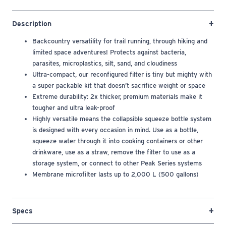
Description
Backcountry versatility for trail running, through hiking and
limited space adventures! Protects against bacteria,
parasites, microplastics, silt, sand, and cloudiness
Ultra-compact, our reconfigured filter is tiny but mighty with
a super packable kit that doesn’t sacrifice weight or space
Extreme durability: 2x thicker, premium materials make it
tougher and ultra leak-proof
Highly versatile means the collapsible squeeze bottle system
is designed with every occasion in mind. Use as a bottle,
squeeze water through it into cooking containers or other
drinkware, use as a straw, remove the filter to use as a
storage system, or connect to other Peak Series systems
Membrane microfilter lasts up to 2,000 L (500 gallons)
Specs