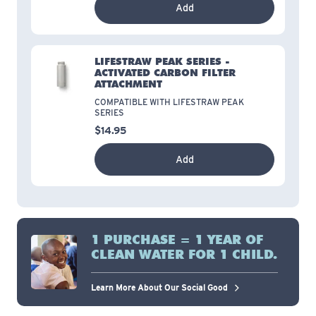
Add
LIFESTRAW PEAK SERIES -
ACTIVATED CARBON FILTER
ATTACHMENT
COMPATIBLE WITH LIFESTRAW PEAK
SERIES
$14.95
Add
1 PURCHASE = 1 YEAR OF
CLEAN WATER FOR 1 CHILD.
Learn More About Our Social Good