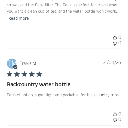
straws, and the Peak filter. The Peak is perfect for travel when
you want a clean cup of tea, and the water bottle won't work....
Read more
0
0
TM
Pub
21/04/26
Travis M.
dat
Backcountry water bottle
Perfect option, super light and packable, for backcountry trips.
0
0