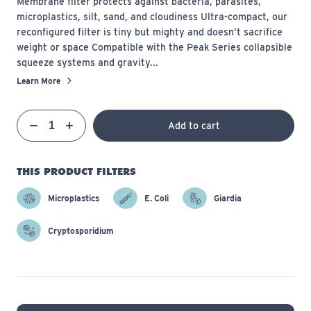
Membrane filter protects against bacteria, parasites,
microplastics, silt, sand, and cloudiness Ultra-compact, our
reconfigured filter is tiny but mighty and doesn’t sacrifice
weight or space Compatible with the Peak Series collapsible
squeeze systems and gravity...
Learn More
Qty
Add to cart
Quantity
Decrease
Increase
THIS PRODUCT FILTERS
Microplastics
E. Coli
Giardia
Cryptosporidium