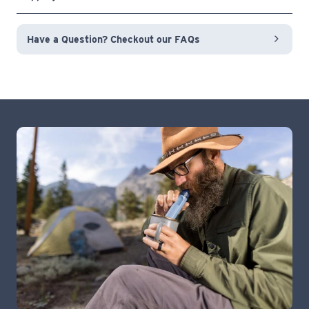
Have a Question? Checkout our FAQs