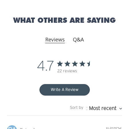
WHAT OTHERS ARE SAYING
Reviews
Q&A
4.7
22 reviews
Write A Review
Sort by
:
Most recent