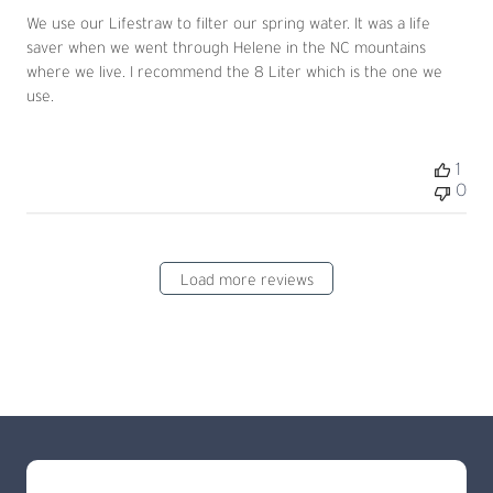
We use our Lifestraw to filter our spring water. It was a life
saver when we went through Helene in the NC mountains
where we live. I recommend the 8 Liter which is the one we
use.
1
0
Load more reviews