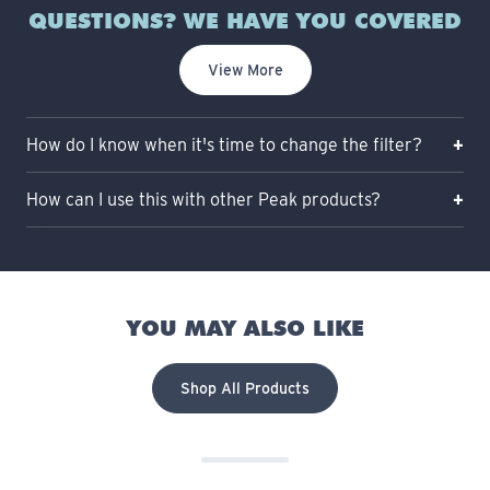
QUESTIONS? WE HAVE YOU COVERED
View More
How do I know when it's time to change the filter?
How can I use this with other Peak products?
YOU MAY ALSO LIKE
Shop All Products