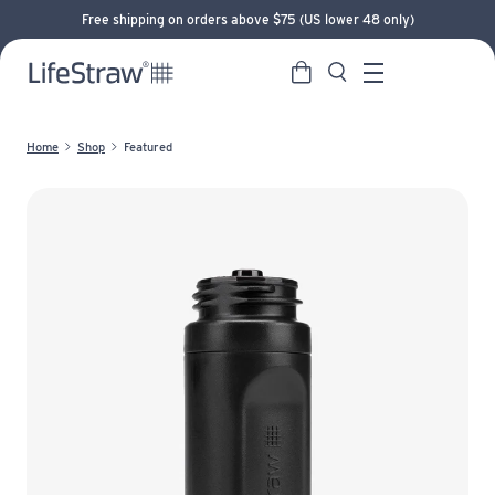
Free shipping on orders above $75 (US lower 48 only)
Cart
Search
LifeStraw home
Menu
Home
Shop
Featured