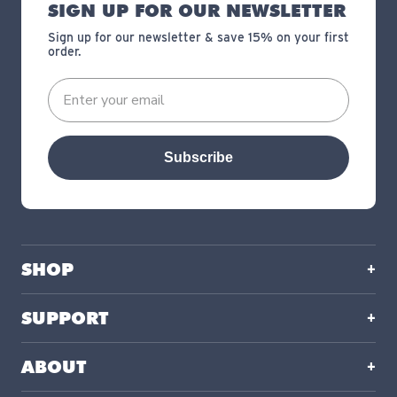
SIGN UP FOR OUR NEWSLETTER
Sign up for our newsletter & save 15% on your first
order.
Subscribe
SHOP
SUPPORT
ABOUT