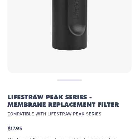
LIFESTRAW PEAK SERIES -
MEMBRANE REPLACEMENT FILTER
COMPATIBLE WITH LIFESTRAW PEAK SERIES
$17.95