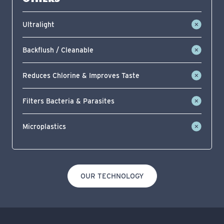
Ultralight
Backflush / Cleanable
Reduces Chlorine & Improves Taste
Filters Bacteria & Parasites
Microplastics
OUR TECHNOLOGY