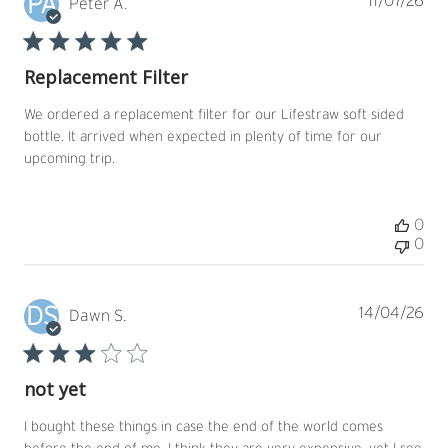
PA
Pub
11/07/26
Peter A.
dat
Replacement Filter
We ordered a replacement filter for our Lifestraw soft sided
bottle. It arrived when expected in plenty of time for our
upcoming trip.
0
0
DS
Pub
14/04/26
Dawn S.
dat
not yet
I bought these things in case the end of the world comes