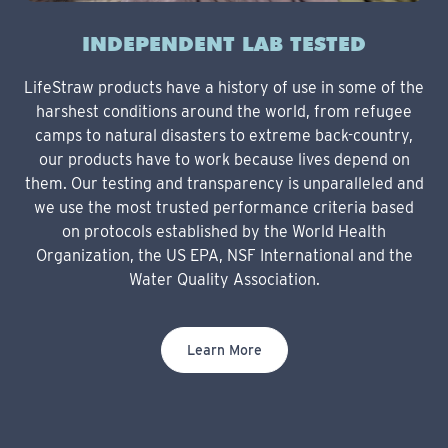
INDEPENDENT LAB TESTED
LifeStraw products have a history of use in some of the
harshest conditions around the world, from refugee
camps to natural disasters to extreme back-country,
our products have to work because lives depend on
them. Our testing and transparency is unparalleled and
we use the most trusted performance criteria based
on protocols established by the World Health
Organization, the US EPA, NSF International and the
Water Quality Association.
Learn More