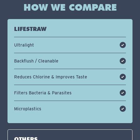
HOW WE COMPARE
LIFESTRAW
Ultralight
Backflush / Cleanable
Reduces Chlorine & Improves Taste
Filters Bacteria & Parasites
Microplastics
OTHERS