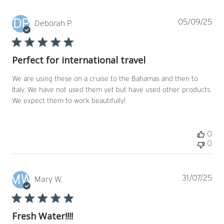
DP
Pub
05/09/25
Deborah P.
dat
Perfect for international travel
We are using these on a cruise to the Bahamas and then to
Italy. We have not used them yet but have used other products.
We expect them to work beautifully!
0
0
MW
Pub
31/07/25
Mary W.
dat
Fresh Water!!!!