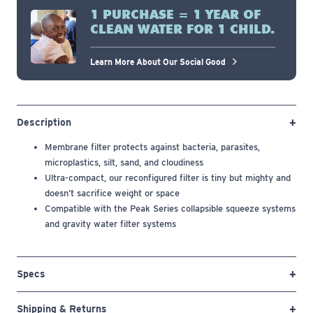
1 PURCHASE = 1 YEAR OF
CLEAN WATER FOR 1 CHILD.
Learn More About Our Social Good
Description
Membrane filter protects against bacteria, parasites,
microplastics, silt, sand, and cloudiness
Ultra-compact, our reconfigured filter is tiny but mighty and
doesn’t sacrifice weight or space
Compatible with the Peak Series collapsible squeeze systems
and gravity water filter systems
Specs
Shipping & Returns