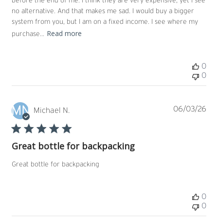
before the end of me. I think they are very expensive, yet I see
no alternative. And that makes me sad. I would buy a bigger
system from you, but I am on a fixed income. I see where my
Read more
purchase...
0
0
MN
Pub
06/03/26
Michael N.
dat
Great bottle for backpacking
Great bottle for backpacking
0
0