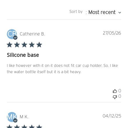
Sort by
:
Most recent
CB
Pub
27/05/26
Catherine B.
dat
Silicone base
I like however with it on it does not fit car cup holder. So. I like
the water bottle itself but it is a bit heavy.
0
0
MK
Pub
04/12/25
M K.
dat