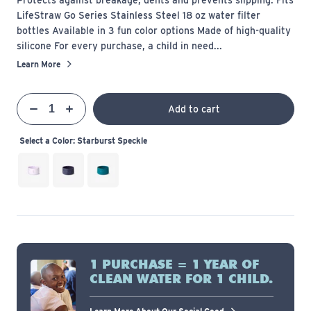
LifeStraw Go Series Stainless Steel 18 oz water filter
bottles Available in 3 fun color options Made of high-quality
silicone For every purchase, a child in need...
Learn More
Qty
Add to cart
Quantity
Decrease
Increase
Select a Color:
Starburst Speckle
1 PURCHASE = 1 YEAR OF
CLEAN WATER FOR 1 CHILD.