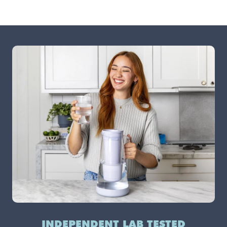
INDEPENDENT LAB TESTED