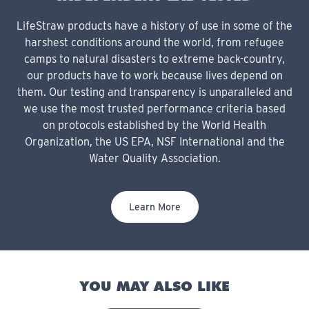
LifeStraw products have a history of use in some of the
harshest conditions around the world, from refugee
camps to natural disasters to extreme back-country,
our products have to work because lives depend on
them. Our testing and transparency is unparalleled and
we use the most trusted performance criteria based
on protocols established by the World Health
Organization, the US EPA, NSF International and the
Water Quality Association.
Learn More
YOU MAY ALSO LIKE