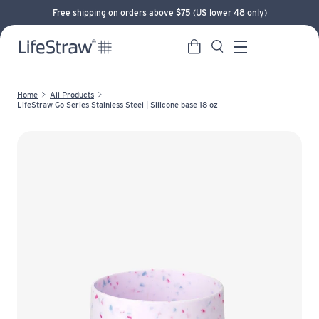
Free shipping on orders above $75 (US lower 48 only)
Cart
Search
LifeStraw home
Menu
Home
All Products
LifeStraw Go Series Stainless Steel | Silicone base 18 oz