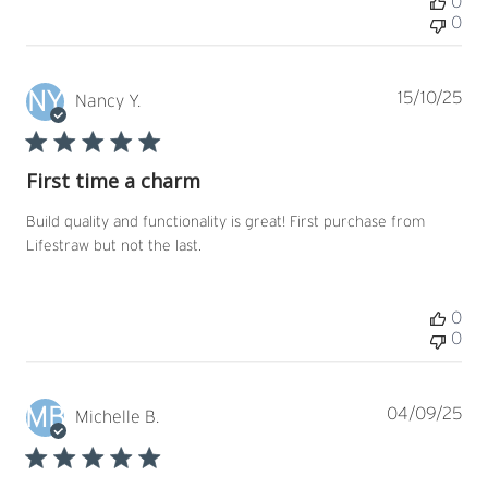
0
0
NY
Pub
15/10/25
Nancy Y.
dat
First time a charm
Build quality and functionality is great! First purchase from
Lifestraw but not the last.
0
0
MB
Pub
04/09/25
Michelle B.
dat