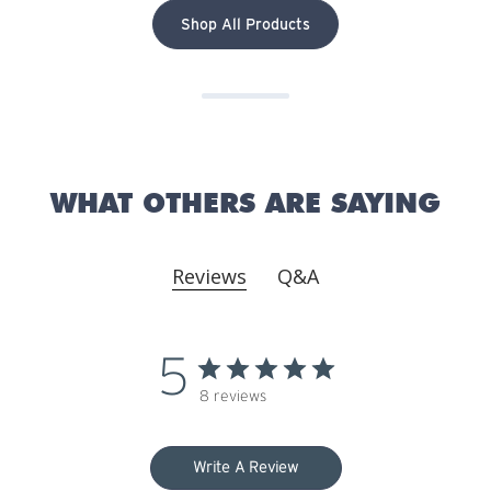
Shop All Products
WHAT OTHERS ARE SAYING
Reviews
Q&A
5
8 reviews
Write A Review