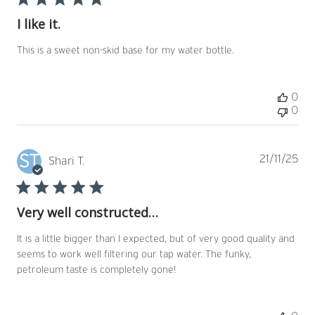
I like it.
This is a sweet non-skid base for my water bottle.
0
0
ST
Pub
21/11/25
Shari T.
dat
Very well constructed…
It is a little bigger than I expected, but of very good quality and
seems to work well filtering our tap water. The funky,
petroleum taste is completely gone!