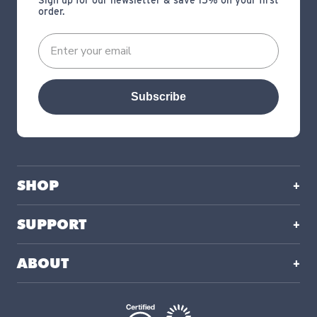
Sign up for our newsletter & save 15% on your first
order.
Subscribe
SHOP
SUPPORT
ABOUT