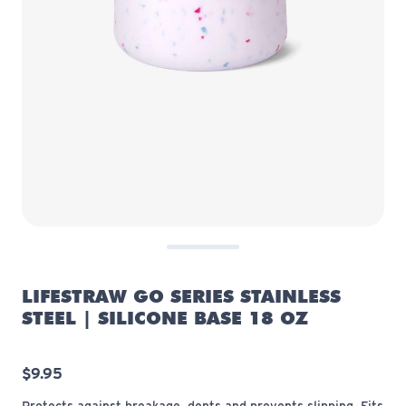
LIFESTRAW GO SERIES STAINLESS
STEEL | SILICONE BASE 18 OZ
$9.95
Protects against breakage, dents and prevents slipping. Fits