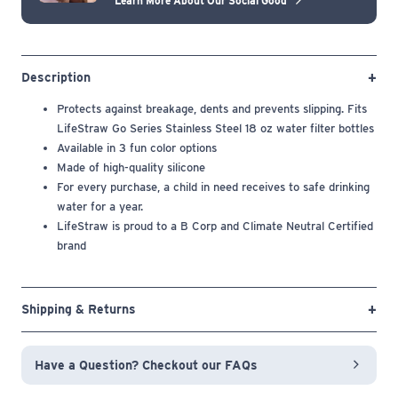
Learn More About Our Social Good
Description
Protects against breakage, dents and prevents slipping. Fits
LifeStraw Go Series Stainless Steel 18 oz water filter bottles
Available in 3 fun color options
Made of high-quality silicone
For every purchase, a child in need receives to safe drinking
water for a year.
LifeStraw is proud to a B Corp and Climate Neutral Certified
brand
Shipping & Returns
Have a Question? Checkout our FAQs