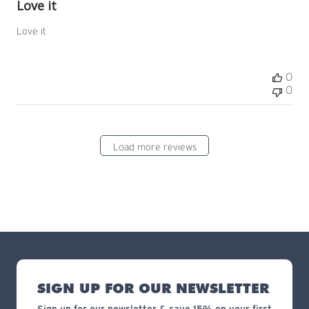
Love it
Love it
0
0
Load more reviews
SIGN UP FOR OUR NEWSLETTER