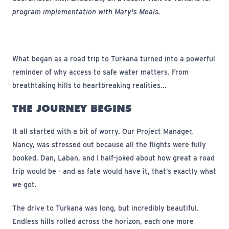
program implementation with Mary's Meals.
What began as a road trip to Turkana turned into a powerful
reminder of why access to safe water matters. From
breathtaking hills to heartbreaking realities...
THE JOURNEY BEGINS
It all started with a bit of worry. Our Project Manager,
Nancy, was stressed out because all the flights were fully
booked. Dan, Laban, and I half-joked about how great a road
trip would be - and as fate would have it, that’s exactly what
we got.
The drive to Turkana was long, but incredibly beautiful.
Endless hills rolled across the horizon, each one more