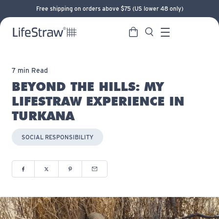
Free shipping on orders above $75 (US lower 48 only)
Cart
Search
LifeStraw home
Menu
7 min Read
BEYOND THE HILLS: MY
LIFESTRAW EXPERIENCE IN
TURKANA
SOCIAL RESPONSIBILITY
Share to Facebook (opens in new window)
Share to Twitter (opens in new window)
Share to Pinterest (opens in new window)
Share via Email (opens in new window)