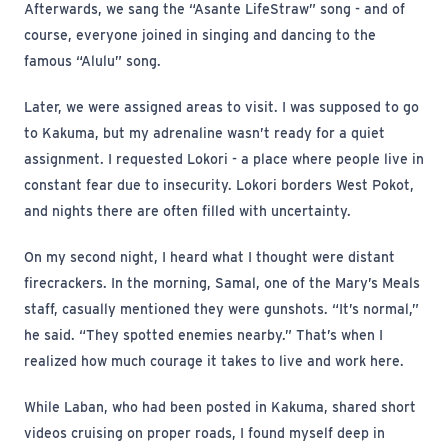
Afterwards, we sang the “Asante LifeStraw” song - and of
course, everyone joined in singing and dancing to the
famous “Alulu” song.
Later, we were assigned areas to visit. I was supposed to go
to Kakuma, but my adrenaline wasn’t ready for a quiet
assignment. I requested Lokori - a place where people live in
constant fear due to insecurity. Lokori borders West Pokot,
and nights there are often filled with uncertainty.
On my second night, I heard what I thought were distant
firecrackers. In the morning, Samal, one of the Mary’s Meals
staff, casually mentioned they were gunshots. “It’s normal,”
he said. “They spotted enemies nearby.” That’s when I
realized how much courage it takes to live and work here.
While Laban, who had been posted in Kakuma, shared short
videos cruising on proper roads, I found myself deep in