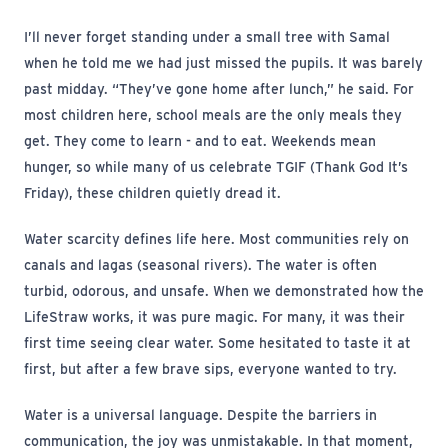
I’ll never forget standing under a small tree with Samal
when he told me we had just missed the pupils. It was barely
past midday. “They’ve gone home after lunch,” he said. For
most children here, school meals are the only meals they
get. They come to learn - and to eat. Weekends mean
hunger, so while many of us celebrate TGIF (Thank God It’s
Friday), these children quietly dread it.
Water scarcity defines life here. Most communities rely on
canals and lagas (seasonal rivers). The water is often
turbid, odorous, and unsafe. When we demonstrated how the
LifeStraw works, it was pure magic. For many, it was their
first time seeing clear water. Some hesitated to taste it at
first, but after a few brave sips, everyone wanted to try.
Water is a universal language. Despite the barriers in
communication, the joy was unmistakable. In that moment,