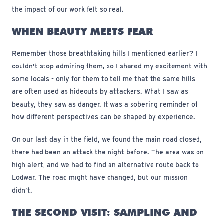
the impact of our work felt so real.
WHEN BEAUTY MEETS FEAR
Remember those breathtaking hills I mentioned earlier? I
couldn’t stop admiring them, so I shared my excitement with
some locals - only for them to tell me that the same hills
are often used as hideouts by attackers. What I saw as
beauty, they saw as danger. It was a sobering reminder of
how different perspectives can be shaped by experience.
On our last day in the field, we found the main road closed,
there had been an attack the night before. The area was on
high alert, and we had to find an alternative route back to
Lodwar. The road might have changed, but our mission
didn’t.
THE SECOND VISIT: SAMPLING AND