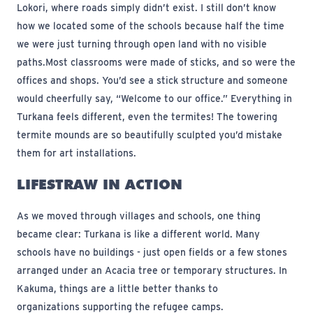
Lokori, where roads simply didn’t exist. I still don’t know
how we located some of the schools because half the time
we were just turning through open land with no visible
paths.
Most classrooms were made of sticks, and so were the
offices and shops. You’d see a stick structure and someone
would cheerfully say, “Welcome to our office.” Everything in
Turkana feels different, even the termites! The towering
termite mounds are so beautifully sculpted you’d mistake
them for art installations.
LIFESTRAW IN ACTION
As we moved through villages and schools, one thing
became clear: Turkana is like a different world. Many
schools have no buildings - just open fields or a few stones
arranged under an Acacia tree or temporary structures. In
Kakuma, things are a little better thanks to
organizations supporting the refugee camps.