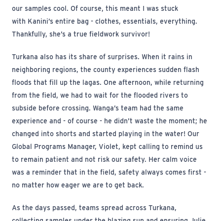
our samples cool. Of course, this meant I was stuck
with Kanini’s entire bag - clothes, essentials, everything.
Thankfully, she’s a true fieldwork survivor!
Turkana also has its share of surprises. When it rains in
neighboring regions, the county experiences sudden flash
floods that fill up the lagas. One afternoon, while returning
from the field, we had to wait for the flooded rivers to
subside before crossing. Wanga’s team had the same
experience and - of course - he didn’t waste the moment; he
changed into shorts and started playing in the water! Our
Global Programs Manager, Violet, kept calling to remind us
to remain patient and not risk our safety. Her calm voice
was a reminder that in the field, safety always comes first -
no matter how eager we are to get back.
As the days passed, teams spread across Turkana,
collecting samples under the blazing sun and ensuring Julie