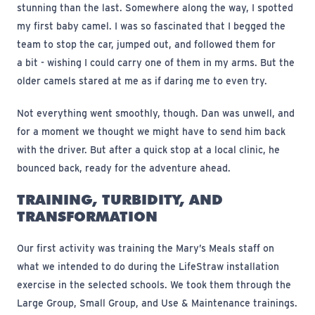
stunning than the last. Somewhere along the way, I spotted
my first baby camel. I was so fascinated that I begged the
team to stop the car, jumped out, and followed them for
a bit - wishing I could carry one of them in my arms. But the
older camels stared at me as if daring me to even try.
Not everything went smoothly, though. Dan was unwell, and
for a moment we thought we might have to send him back
with the driver. But after a quick stop at a local clinic, he
bounced back, ready for the adventure ahead.
TRAINING, TURBIDITY, AND
TRANSFORMATION
Our first activity was training the Mary’s Meals staff on
what we intended to do during the LifeStraw installation
exercise in the selected schools. We took them through the
Large Group, Small Group, and Use & Maintenance trainings.