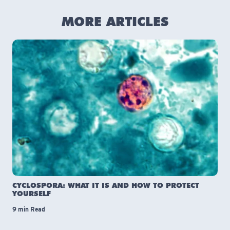
MORE ARTICLES
CYCLOSPORA: WHAT IT IS AND HOW TO PROTECT
YOURSELF
9 min Read