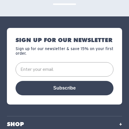
SIGN UP FOR OUR NEWSLETTER
Sign up for our newsletter & save 15% on your first
order.
Subscribe
SHOP