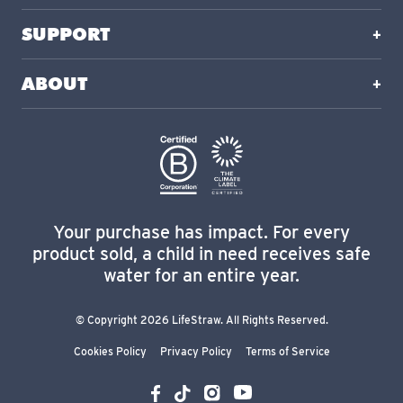
SUPPORT
ABOUT
Your purchase has impact. For every
product sold, a child in need receives safe
water for an entire year.
© Copyright 2026 LifeStraw. All Rights Reserved.
Cookies Policy
Privacy Policy
Terms of Service
YouTube
Instagram
Facebook
TikTok