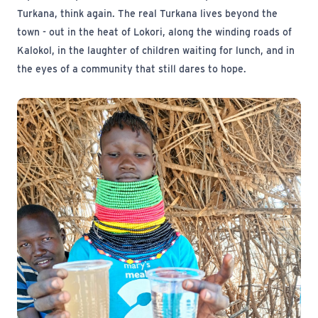
Turkana, think again. The real Turkana lives beyond the
town - out in the heat of Lokori, along the winding roads of
Kalokol, in the laughter of children waiting for lunch, and in
the eyes of a community that still dares to hope.