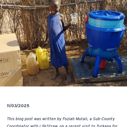
11/03/2025
This blog post was written by Foziah Mutali, a Sub-County
Coordinator with LifeStraw, on a recent visit to Turkana for