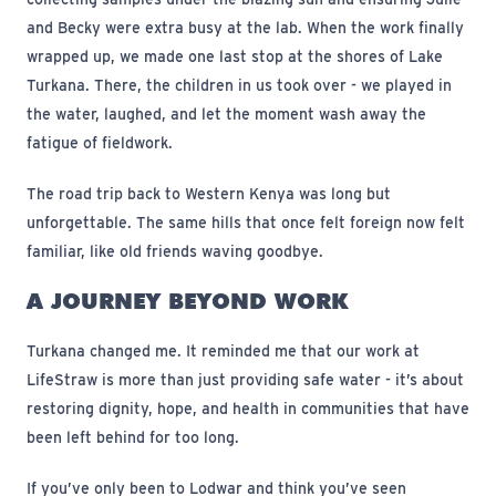
and Becky were extra busy at the lab. When the work finally
wrapped up, we made one last stop at the shores of Lake
Turkana. There, the children in us took over - we played in
the water, laughed, and let the moment wash away the
fatigue of fieldwork.
The road trip back to Western Kenya was long but
unforgettable. The same hills that once felt foreign now felt
familiar, like old friends waving goodbye.
A JOURNEY BEYOND WORK
Turkana changed me. It reminded me that our work at
LifeStraw is more than just providing safe water - it’s about
restoring dignity, hope, and health in communities that have
been left behind for too long.
If you’ve only been to Lodwar and think you’ve seen