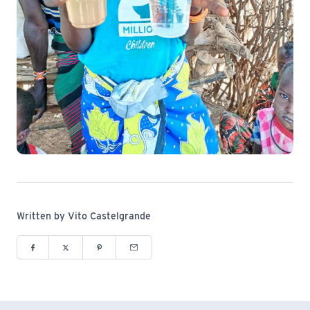
Written by Vito Castelgrande
Share to Facebook (opens in new window)
Share to Twitter (opens in new window)
Share to Pinterest (opens in new window)
Share via Email (opens in new window)