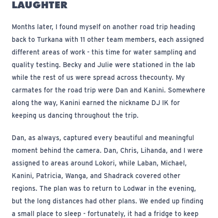
LAUGHTER
Months later, I found myself on another road trip heading
back to Turkana with 11 other team members, each assigned
different areas of work - this time for water sampling and
quality testing. Becky and Julie were stationed in the lab
while the rest of us were spread across the
county. My
carmates for the road trip were Dan and Kanini. Somewhere
along the way, Kanini earned the nickname DJ IK for
keeping us dancing throughout the trip.
Dan, as always, captured every beautiful and meaningful
moment behind the camera. Dan, Chris, Lihanda, and I were
assigned to areas around Lokori, while Laban, Michael,
Kanini, Patricia, Wanga, and Shadrack covered other
regions. The plan was to return to Lodwar in the evening,
but the long distances had other plans. We ended up finding
a small place to sleep - fortunately, it had a fridge to keep