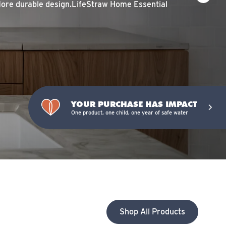
More durable design.LifeStraw Home Essential
YOUR PURCHASE HAS IMPACT
One product, one child, one year of safe water
Shop All Products