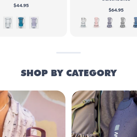
$44.95
$64.95
White
Sea Blue
Wisteria
White
Bubble
Wisteria
Pebble
SHOP BY CATEGORY