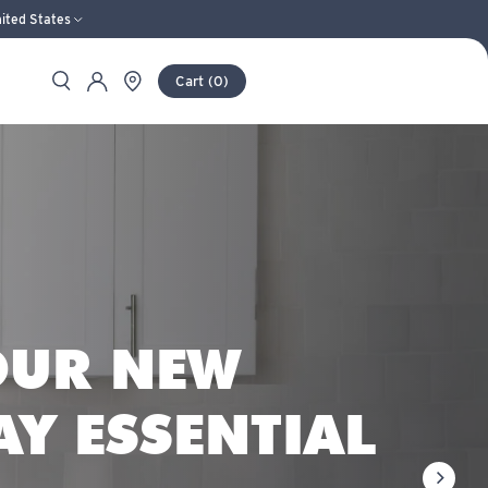
ited States
Search
Store Locator
Account
Cart
(
0
)
S AND PURIFI
OUR NEW
AY ESSENTIAL
next sli