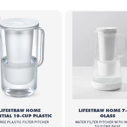
tic
LifeStraw Home Essential 10-Cup Plastic
LifeStraw
LIFESTRAW HOME
LIFESTRAW HOME 7
NTIAL 10-CUP PLASTIC
GLASS
REE PLASTIC FILTER PITCHER
WATER FILTER PITCHER WITH I
SILICONE BASE