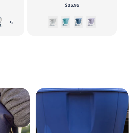
$85.95
Stormy Blue
White
Juniper
Stormy Blue
Wisteria
more colors of LifeStraw Home 7-Cup Glass
+2