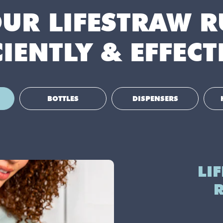
OUR LIFESTRAW 
CIENTLY & EFFECT
BOTTLES
DISPENSERS
LI
R