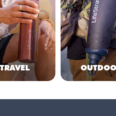
TRAVEL
OUTDOO
Shop Collection
Shop Collection