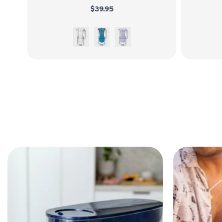
$39.95
White
Sea Blue
Wisteria