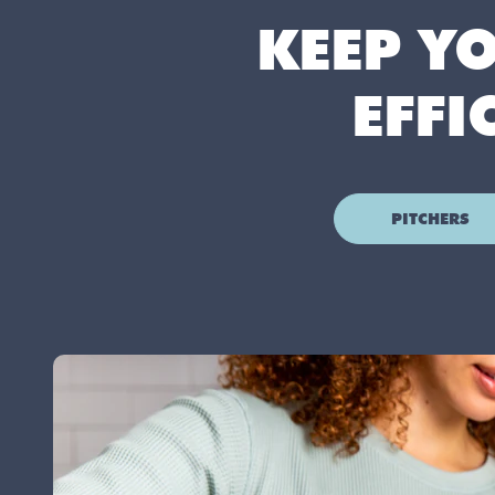
KEEP Y
EFFI
PITCHERS