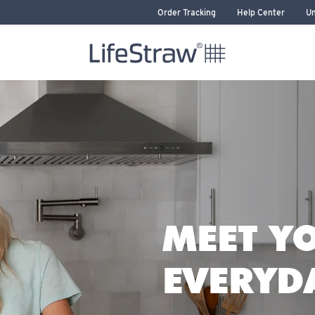
Order Tracking
Help Center
Un
LifeStraw home
WATER FILTER
MEET Y
HOME
RAW SIP
RAW
EVERYD