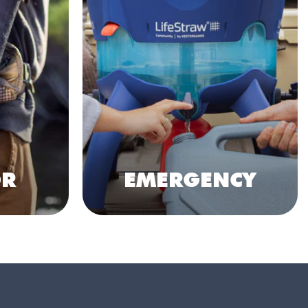
R
EMERGENCY
Shop Collection