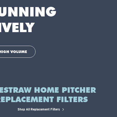
RUNNING
IVELY
HIGH VOLUME
FESTRAW HOME PITCHER
EPLACEMENT FILTERS
Shop All Replacement Filters