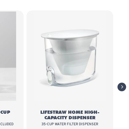
 Home 7-Cup Glass
LifeStraw Home High-Capacity
next
-CUP
LIFESTRAW HOME HIGH-
CAPACITY DISPENSER
NCLUDED
35-CUP WATER FILTER DISPENSER