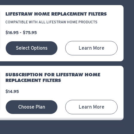
LIFESTRAW HOME REPLACEMENT FILTERS
COMPATIBLE WITH ALL LIFESTRAW HOME PRODUCTS
$16.95 - $75.95
Select Options
Learn More
SUBSCRIPTION FOR LIFESTRAW HOME
REPLACEMENT FILTERS
$14.95
Choose Plan
Learn More