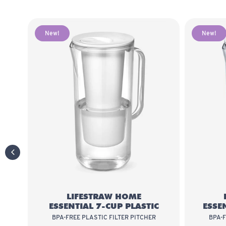
New!
New!
LifeStraw Home Essential 7-Cup Plas
previous slide
LIFESTRAW HOME
ESSENTIAL 7-CUP PLASTIC
ESSE
BPA-FREE PLASTIC FILTER PITCHER
BPA-F