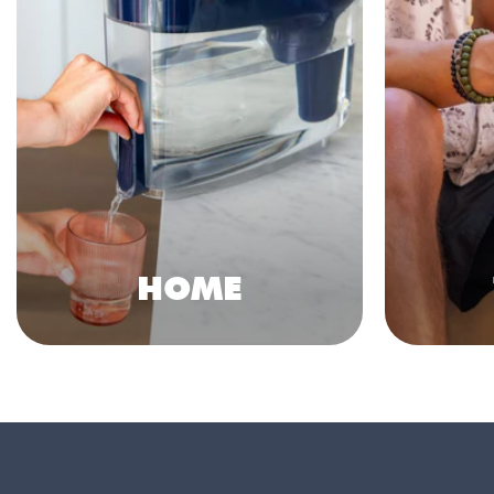
HOME
Shop Collection