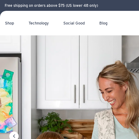
Free shipping on orders above $75 (US lower 48 only)
Shop
Technology
Social Good
Blog
LIFESTRAW — 
Back in stock!
REMOVES MICROPLASTICS AND PFAS
Ultralight. Durable. Easy to pack
LIFESTRAW
Meet the new glass bottle with filter
LIFESTRAW 
NEW! LIFEST
COMMUNITY
NEW! LIFEST
PITCHER
ESSENTIAL
previous slide